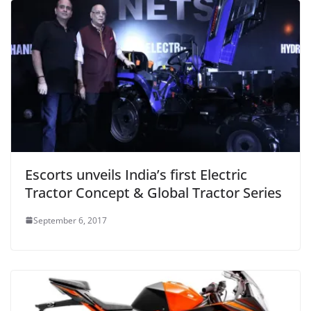
Escorts unveils India’s first Electric
Tractor Concept & Global Tractor Series
September 6, 2017