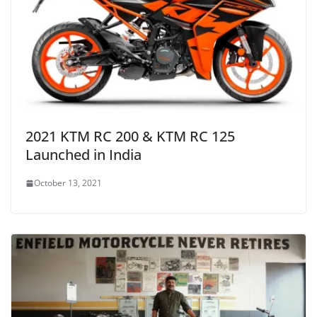
2021 KTM RC 200 & KTM RC 125
Launched in India
October 13, 2021