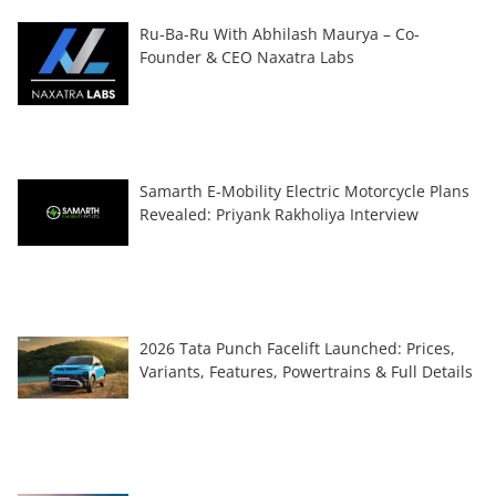
Ru-Ba-Ru With Abhilash Maurya – Co-
Founder & CEO Naxatra Labs
Samarth E-Mobility Electric Motorcycle Plans
Revealed: Priyank Rakholiya Interview
2026 Tata Punch Facelift Launched: Prices,
Variants, Features, Powertrains & Full Details