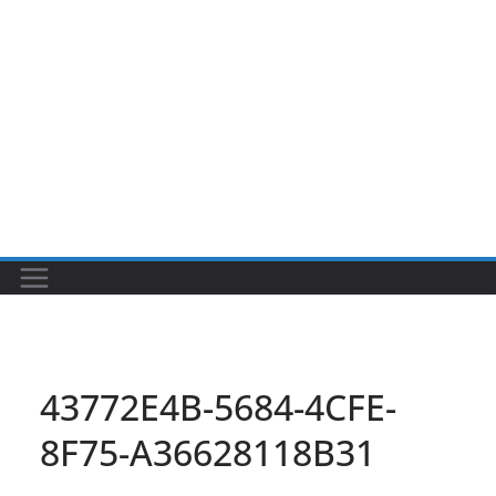
43772E4B-5684-4CFE-
8F75-A36628118B31