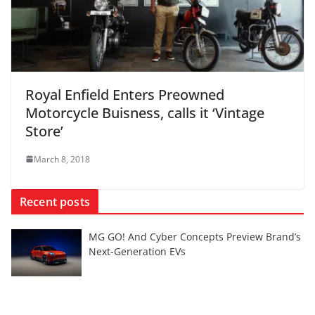
Royal Enfield Enters Preowned
Motorcycle Buisness, calls it ‘Vintage
Store’
March 8, 2018
Recent posts
MG GO! And Cyber Concepts Preview Brand’s
Next-Generation EVs