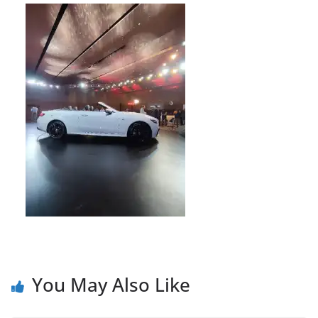
You May Also Like