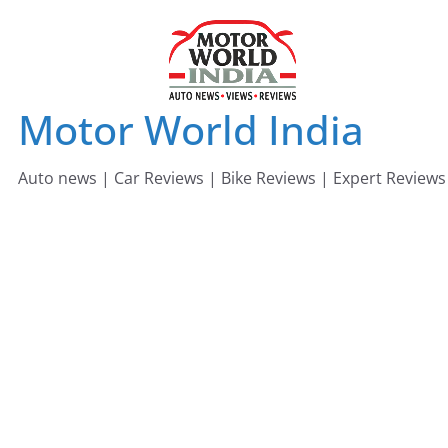
Skip
to
content
Motor World India
Auto news | Car Reviews | Bike Reviews | Expert Reviews