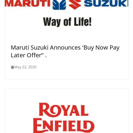
Maruti Suzuki Announces ‘Buy Now Pay
Later Offer’’ .
May 22, 2020