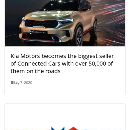
Kia Motors becomes the biggest seller
of Connected Cars with over 50,000 of
them on the roads
July 7, 2020