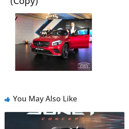
(Copy)
You May Also Like