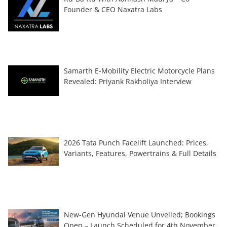
Founder & CEO Naxatra Labs
Samarth E-Mobility Electric Motorcycle Plans
Revealed: Priyank Rakholiya Interview
2026 Tata Punch Facelift Launched: Prices,
Variants, Features, Powertrains & Full Details
New-Gen Hyundai Venue Unveiled; Bookings
Open – Launch Scheduled for 4th November