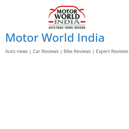
Skip
to
content
Motor World India
Auto news | Car Reviews | Bike Reviews | Expert Reviews