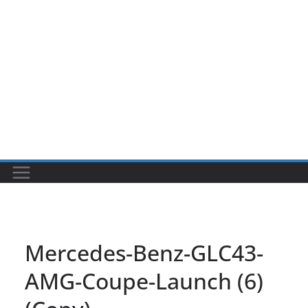
Mercedes-Benz-GLC43-
AMG-Coupe-Launch (6)