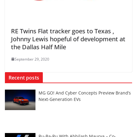
RE Twins Flat tracker goes to Texas ,
Johnny Lewis hopeful of development at
the Dallas Half Mile
September 29, 2020
Recent posts
MG GO! And Cyber Concepts Preview Brand’s
Next-Generation EVs
Ru-Ba-Ru With Abhilash Maurya – Co-