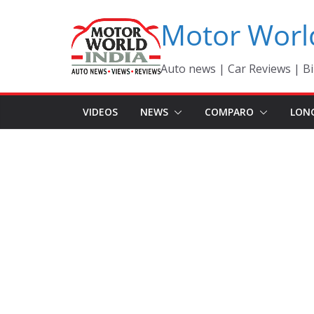
Skip
Motor Worl
to
content
Auto news | Car Reviews | Bi
VIDEOS
NEWS
COMPARO
LON