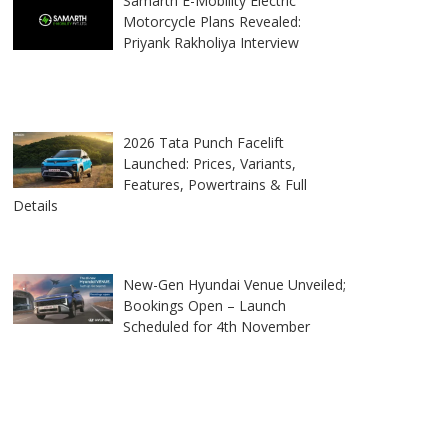
Samarth E-Mobility Electric
Motorcycle Plans Revealed:
Priyank Rakholiya Interview
2026 Tata Punch Facelift
Launched: Prices, Variants,
Features, Powertrains & Full
Details
New-Gen Hyundai Venue Unveiled;
Bookings Open – Launch
Scheduled for 4th November