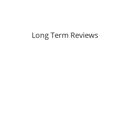
Long Term Reviews