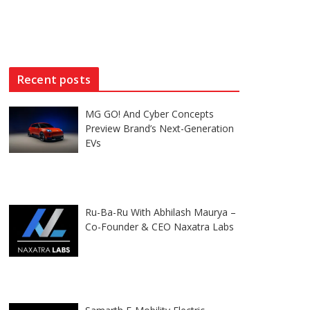
Recent posts
MG GO! And Cyber Concepts
Preview Brand’s Next-Generation
EVs
Ru-Ba-Ru With Abhilash Maurya –
Co-Founder & CEO Naxatra Labs