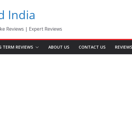
d India
ke Reviews | Expert Reviews
G TERM REVIEWS
ABOUT US
CONTACT US
REVIEW