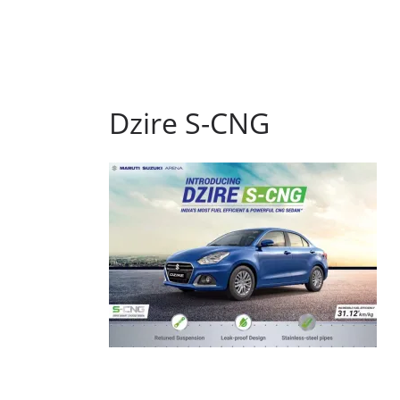
Dzire S-CNG