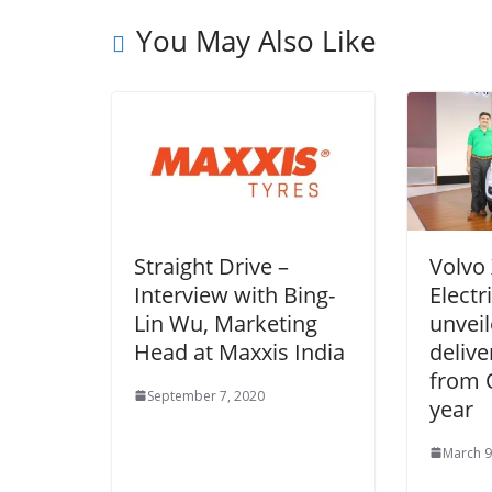
You May Also Like
Straight Drive –
Volvo
Interview with Bing-
Electr
Lin Wu, Marketing
unveil
Head at Maxxis India
delive
from 
September 7, 2020
year
March 9