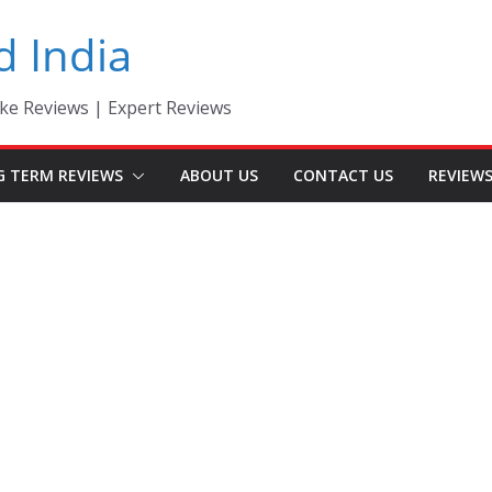
d India
ke Reviews | Expert Reviews
G TERM REVIEWS
ABOUT US
CONTACT US
REVIEW