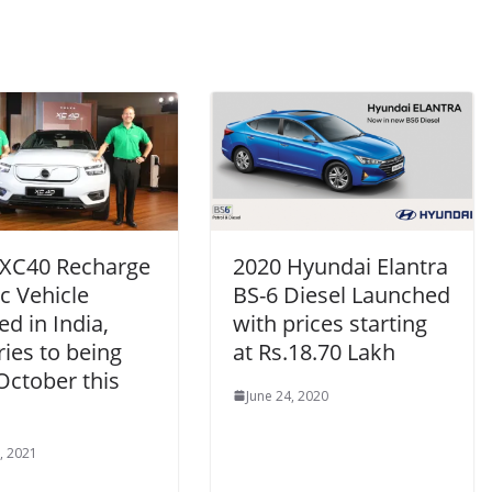
 XC40 Recharge
2020 Hyundai Elantra
ic Vehicle
BS-6 Diesel Launched
ed in India,
with prices starting
ries to being
at Rs.18.70 Lakh
October this
June 24, 2020
, 2021