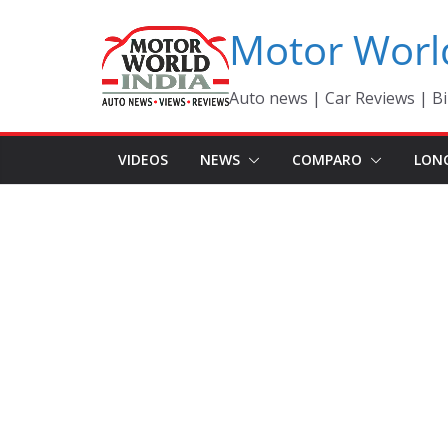
Skip
Motor Worl
to
content
Auto news | Car Reviews | Bi
VIDEOS
NEWS
COMPARO
LON