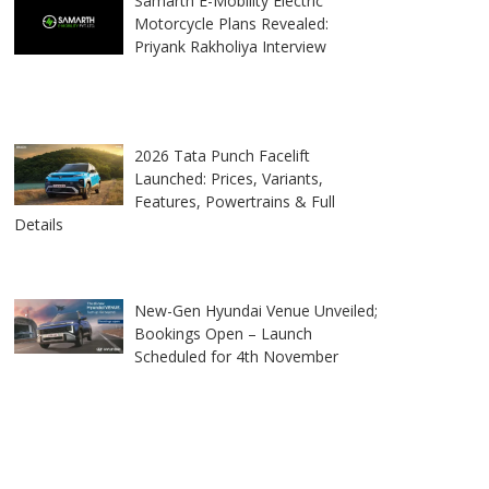
Samarth E-Mobility Electric
Motorcycle Plans Revealed:
Priyank Rakholiya Interview
2026 Tata Punch Facelift
Launched: Prices, Variants,
Features, Powertrains & Full
Details
New-Gen Hyundai Venue Unveiled;
Bookings Open – Launch
Scheduled for 4th November