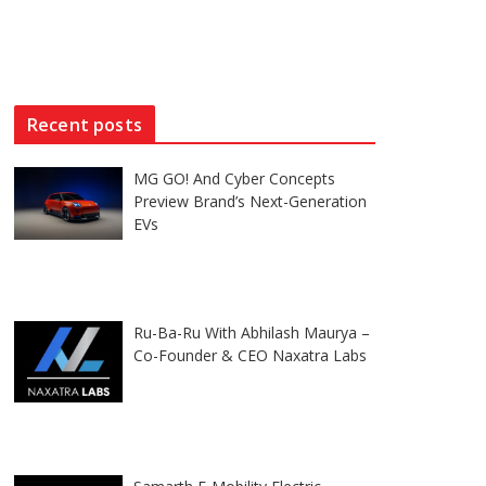
Recent posts
MG GO! And Cyber Concepts
Preview Brand’s Next-Generation
EVs
Ru-Ba-Ru With Abhilash Maurya –
Co-Founder & CEO Naxatra Labs