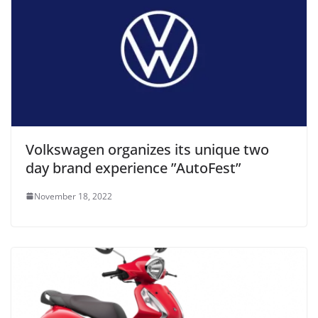
Volkswagen organizes its unique two
day brand experience ”AutoFest”
November 18, 2022