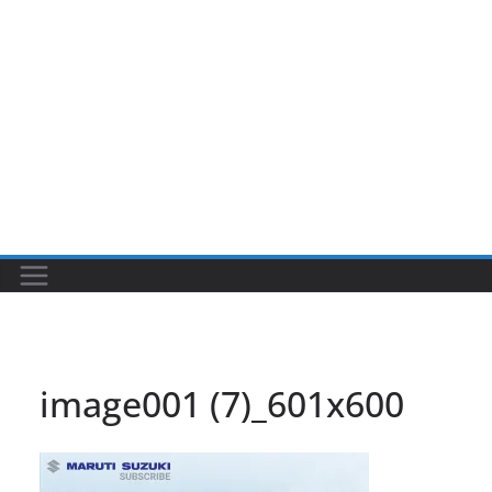
image001 (7)_601x600