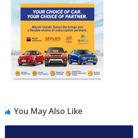
You May Also Like