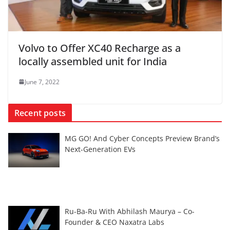
Volvo to Offer XC40 Recharge as a
locally assembled unit for India
June 7, 2022
Recent posts
MG GO! And Cyber Concepts Preview Brand’s
Next-Generation EVs
Ru-Ba-Ru With Abhilash Maurya – Co-
Founder & CEO Naxatra Labs