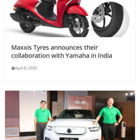
Maxxis Tyres announces their
collaboration with Yamaha in India
April 8, 2020