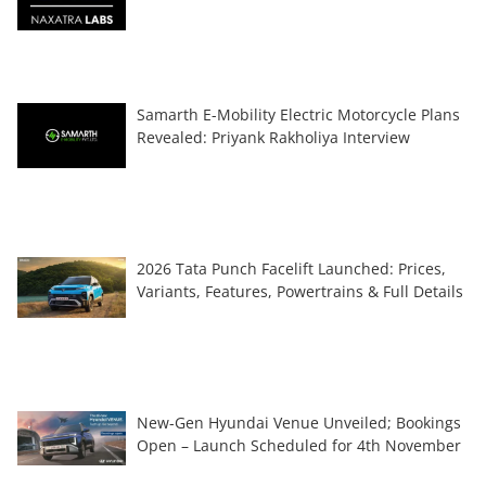
Samarth E-Mobility Electric Motorcycle Plans
Revealed: Priyank Rakholiya Interview
2026 Tata Punch Facelift Launched: Prices,
Variants, Features, Powertrains & Full Details
New-Gen Hyundai Venue Unveiled; Bookings
Open – Launch Scheduled for 4th November