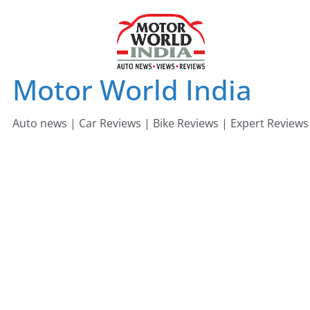
Skip
to
content
Motor World India
Auto news | Car Reviews | Bike Reviews | Expert Reviews