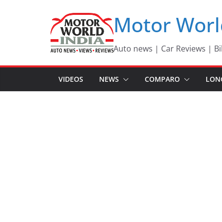
Skip
Motor Worl
to
content
Auto news | Car Reviews | Bi
VIDEOS
NEWS
COMPARO
LON