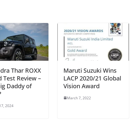
dra Thar ROXX
Maruti Suzuki Wins
d Test Review –
LACP 2020/21 Global
Big Daddy of
Vision Award
?
March 7, 2022
17, 2024