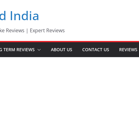
d India
ke Reviews | Expert Reviews
G TERM REVIEWS
ABOUT US
CONTACT US
REVIEWS