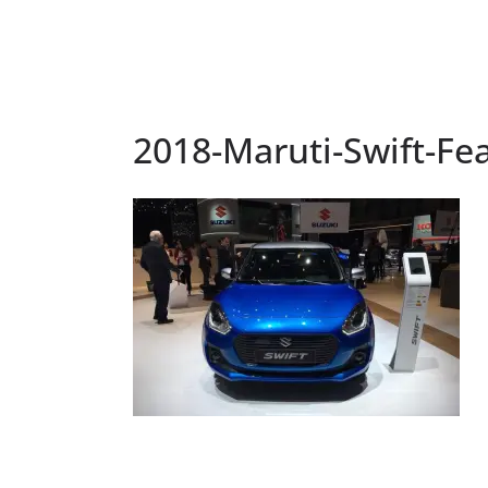
2018-Maruti-Swift-Fe