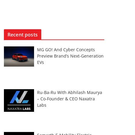
Recent posts
MG GO! And Cyber Concepts
Preview Brand’s Next-Generation
EVs
Ru-Ba-Ru With Abhilash Maurya
– Co-Founder & CEO Naxatra
Labs