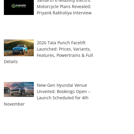
Samarth E-Mobility Electric
Motorcycle Plans Revealed:
Priyank Rakholiya Interview
2026 Tata Punch Facelift
Launched: Prices, Variants,
Features, Powertrains & Full
Details
New-Gen Hyundai Venue
Unveiled; Bookings Open –
Launch Scheduled for 4th
November