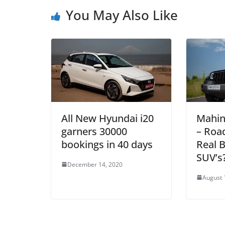
You May Also Like
All New Hyundai i20
Mahin
garners 30000
– Roa
bookings in 40 days
Real 
SUV’s
December 14, 2020
August 