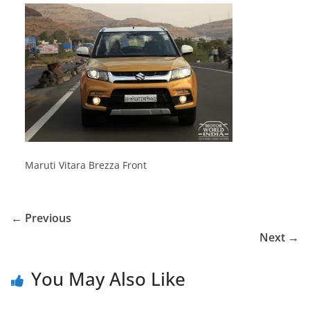
Maruti Vitara Brezza Front
← Previous
Next →
You May Also Like