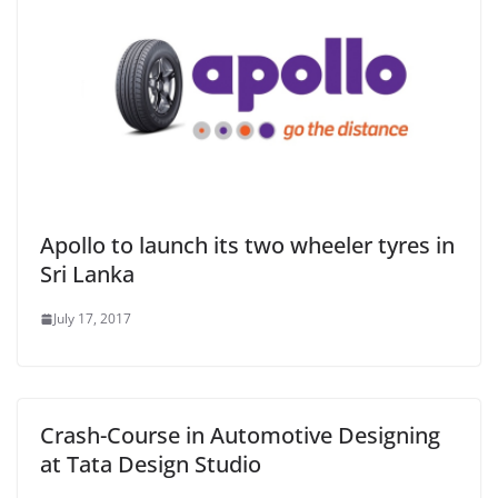
Apollo to launch its two wheeler tyres in
Sri Lanka
July 17, 2017
Crash-Course in Automotive Designing
at Tata Design Studio