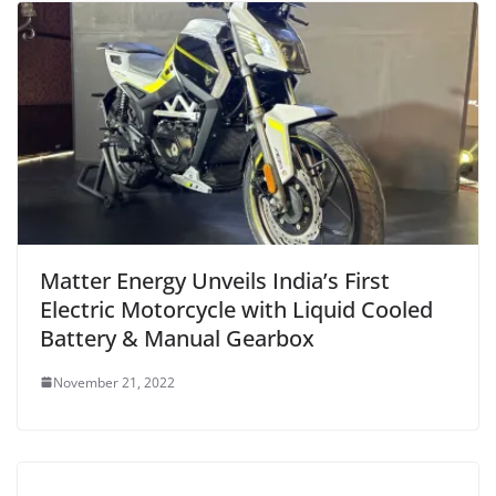
Matter Energy Unveils India’s First
Electric Motorcycle with Liquid Cooled
Battery & Manual Gearbox
November 21, 2022