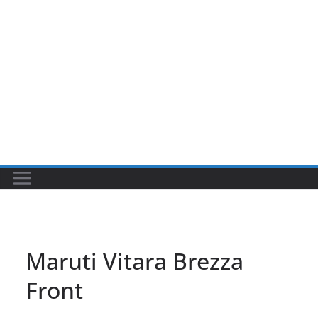
Maruti Vitara Brezza
Front