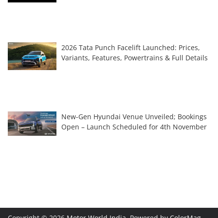
2026 Tata Punch Facelift Launched: Prices,
Variants, Features, Powertrains & Full Details
New-Gen Hyundai Venue Unveiled; Bookings
Open – Launch Scheduled for 4th November
Copyright © 2026
Motor World India
. Powered by
ColorMag