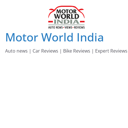
Skip
to
content
Motor World India
Auto news | Car Reviews | Bike Reviews | Expert Reviews