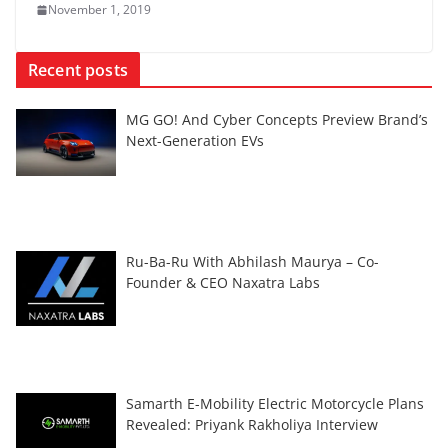
November 1, 2019
Recent posts
MG GO! And Cyber Concepts Preview Brand’s
Next-Generation EVs
Ru-Ba-Ru With Abhilash Maurya – Co-
Founder & CEO Naxatra Labs
Samarth E-Mobility Electric Motorcycle Plans
Revealed: Priyank Rakholiya Interview