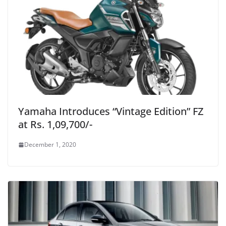
Yamaha Introduces “Vintage Edition” FZ
at Rs. 1,09,700/-
December 1, 2020