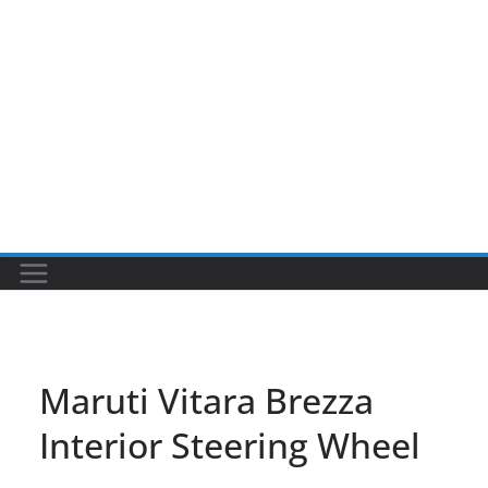
Maruti Vitara Brezza
Interior Steering Wheel