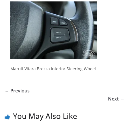
Maruti Vitara Brezza Interior Steering Wheel
← Previous
Next →
You May Also Like