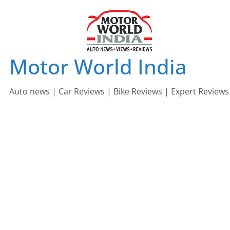
Skip
to
content
Motor World India
Auto news | Car Reviews | Bike Reviews | Expert Reviews