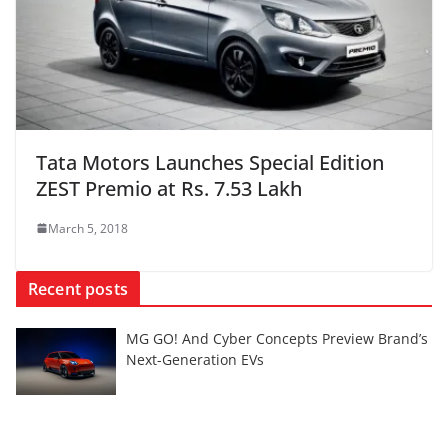
Tata Motors Launches Special Edition
ZEST Premio at Rs. 7.53 Lakh
March 5, 2018
Recent posts
MG GO! And Cyber Concepts Preview Brand’s
Next-Generation EVs