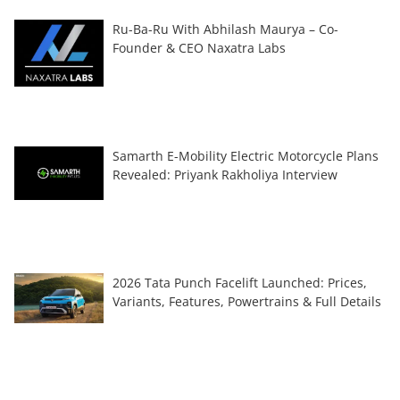
Ru-Ba-Ru With Abhilash Maurya – Co-
Founder & CEO Naxatra Labs
Samarth E-Mobility Electric Motorcycle Plans
Revealed: Priyank Rakholiya Interview
2026 Tata Punch Facelift Launched: Prices,
Variants, Features, Powertrains & Full Details