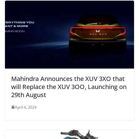
Mahindra Announces the XUV 3XO that
will Replace the XUV 3OO, Launching on
29th August
April 4, 2024