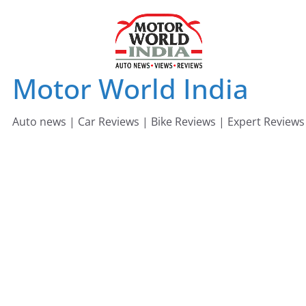
Skip
to
content
Motor World India
Auto news | Car Reviews | Bike Reviews | Expert Reviews