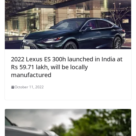
2022 Lexus ES 300h launched in India at
Rs 59.71 lakh, will be locally
manufactured
October 11, 2022