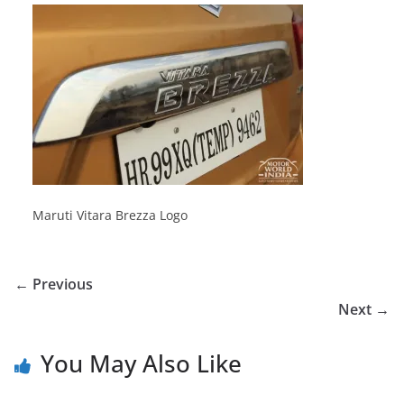
Maruti Vitara Brezza Logo
← Previous
Next →
You May Also Like