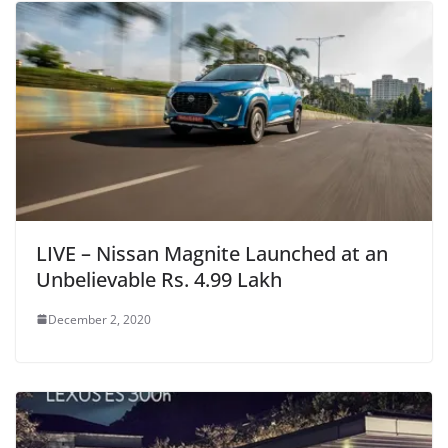
LIVE – Nissan Magnite Launched at an
Unbelievable Rs. 4.99 Lakh
December 2, 2020