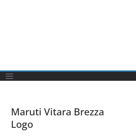
Maruti Vitara Brezza
Logo