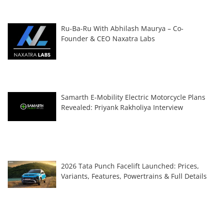
Ru-Ba-Ru With Abhilash Maurya – Co-
Founder & CEO Naxatra Labs
Samarth E-Mobility Electric Motorcycle Plans
Revealed: Priyank Rakholiya Interview
2026 Tata Punch Facelift Launched: Prices,
Variants, Features, Powertrains & Full Details