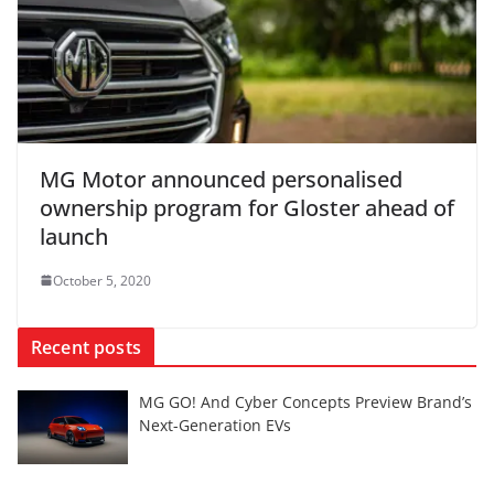
MG Motor announced personalised
ownership program for Gloster ahead of
launch
October 5, 2020
Recent posts
MG GO! And Cyber Concepts Preview Brand’s
Next-Generation EVs