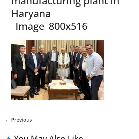
manufacturing plant in
Haryana
_Image_800x516
← Previous
You May Also Like