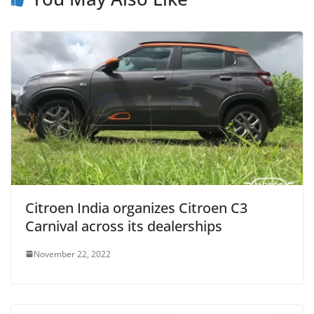
Citroen India organizes Citroen C3
Carnival across its dealerships
November 22, 2022