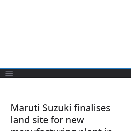
Maruti Suzuki finalises
land site for new