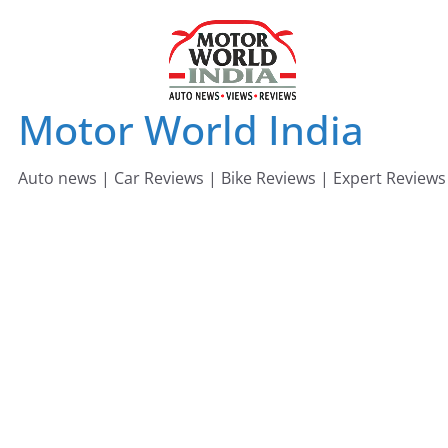
Skip
to
content
Motor World India
Auto news | Car Reviews | Bike Reviews | Expert Reviews