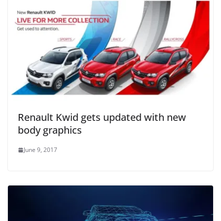
Renault Kwid gets updated with new
body graphics
June 9, 2017