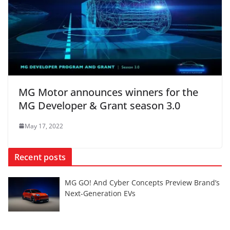
MG Motor announces winners for the
MG Developer & Grant season 3.0
May 17, 2022
Recent posts
MG GO! And Cyber Concepts Preview Brand’s
Next-Generation EVs