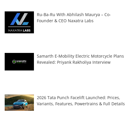
Ru-Ba-Ru With Abhilash Maurya – Co-
Founder & CEO Naxatra Labs
Samarth E-Mobility Electric Motorcycle Plans
Revealed: Priyank Rakholiya Interview
2026 Tata Punch Facelift Launched: Prices,
Variants, Features, Powertrains & Full Details