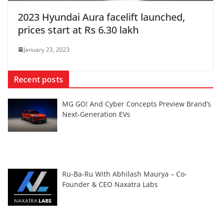
2023 Hyundai Aura facelift launched,
prices start at Rs 6.30 lakh
January 23, 2023
Recent posts
MG GO! And Cyber Concepts Preview Brand’s
Next-Generation EVs
Ru-Ba-Ru With Abhilash Maurya – Co-
Founder & CEO Naxatra Labs