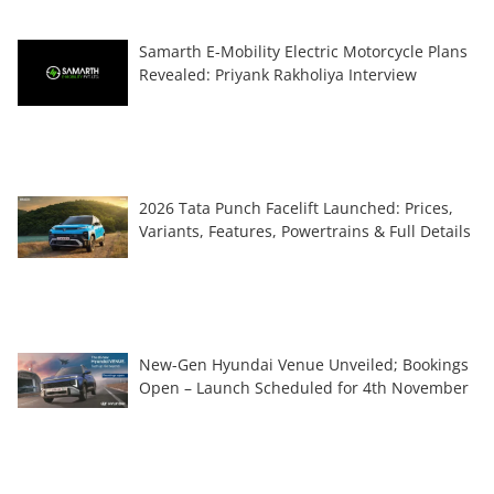
Samarth E-Mobility Electric Motorcycle Plans
Revealed: Priyank Rakholiya Interview
2026 Tata Punch Facelift Launched: Prices,
Variants, Features, Powertrains & Full Details
New-Gen Hyundai Venue Unveiled; Bookings
Open – Launch Scheduled for 4th November