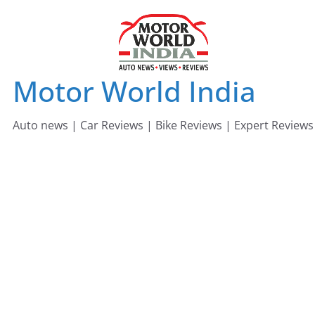
Skip
to
content
Motor World India
Auto news | Car Reviews | Bike Reviews | Expert Reviews