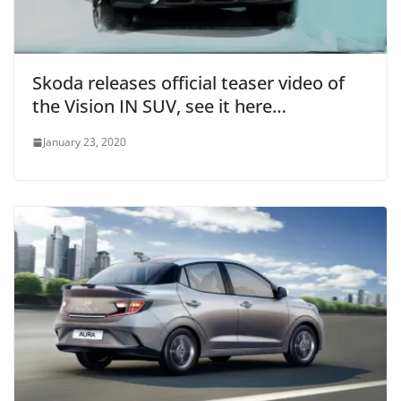
Skoda releases official teaser video of
the Vision IN SUV, see it here…
January 23, 2020