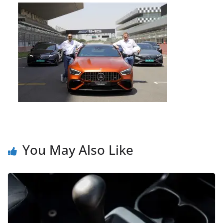
You May Also Like