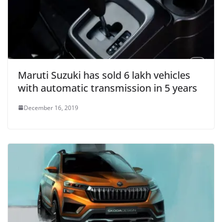
Maruti Suzuki has sold 6 lakh vehicles
with automatic transmission in 5 years
December 16, 2019