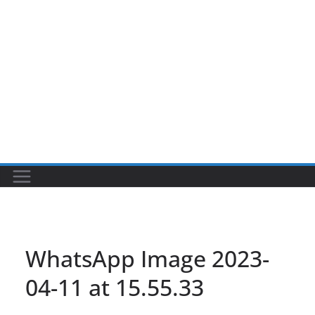
WhatsApp Image 2023-
04-11 at 15.55.33