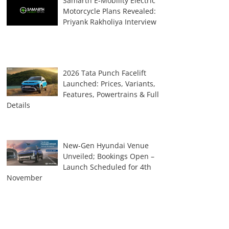
Samarth E-Mobility Electric
Motorcycle Plans Revealed:
Priyank Rakholiya Interview
2026 Tata Punch Facelift
Launched: Prices, Variants,
Features, Powertrains & Full
Details
New-Gen Hyundai Venue
Unveiled; Bookings Open –
Launch Scheduled for 4th
November