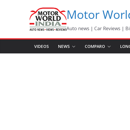
Skip
Motor Worl
to
content
Auto news | Car Reviews | Bi
VIDEOS
NEWS
COMPARO
LON