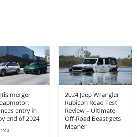
ntis merger
2024 Jeep Wrangler
Leapmotor;
Rubicon Road Test
nces entry in
Review – Ultimate
by end of 2024
Off-Road Beast gets
Meaner
 2024