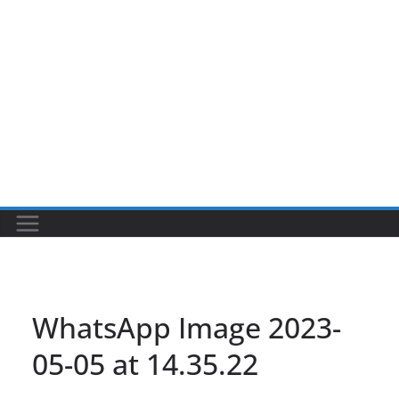
WhatsApp Image 2023-
05-05 at 14.35.22