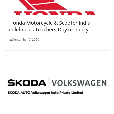
Honda Motorcycle & Scooter India
celebrates Teachers Day uniquely
September 7, 2020