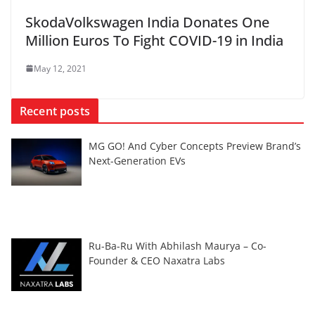
SkodaVolkswagen India Donates One
Million Euros To Fight COVID-19 in India
May 12, 2021
Recent posts
MG GO! And Cyber Concepts Preview Brand’s
Next-Generation EVs
Ru-Ba-Ru With Abhilash Maurya – Co-
Founder & CEO Naxatra Labs