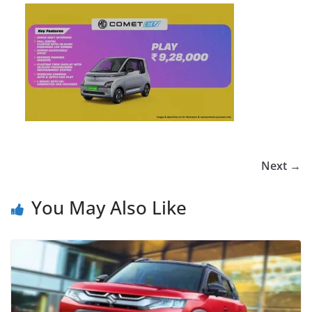
Next →
You May Also Like