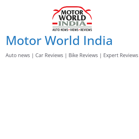
Skip
to
content
Motor World India
Auto news | Car Reviews | Bike Reviews | Expert Reviews