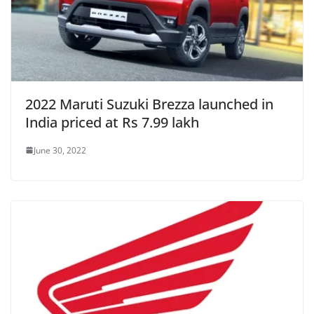
2022 Maruti Suzuki Brezza launched in
India priced at Rs 7.99 lakh
June 30, 2022