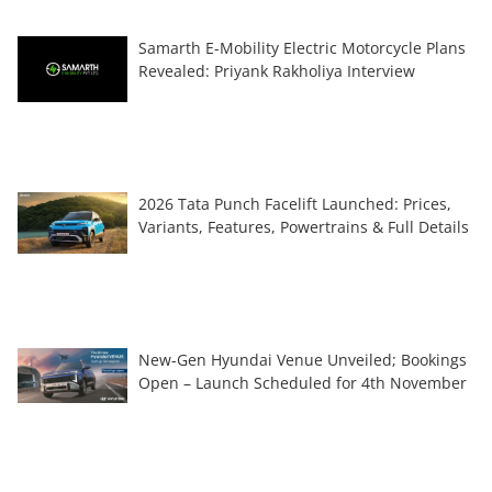
Samarth E-Mobility Electric Motorcycle Plans
Revealed: Priyank Rakholiya Interview
2026 Tata Punch Facelift Launched: Prices,
Variants, Features, Powertrains & Full Details
New-Gen Hyundai Venue Unveiled; Bookings
Open – Launch Scheduled for 4th November