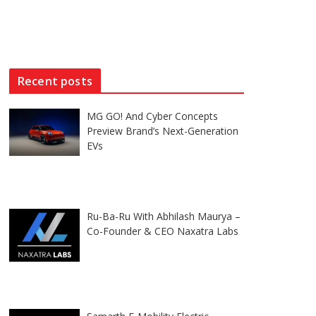
Recent posts
MG GO! And Cyber Concepts
Preview Brand’s Next-Generation
EVs
Ru-Ba-Ru With Abhilash Maurya –
Co-Founder & CEO Naxatra Labs