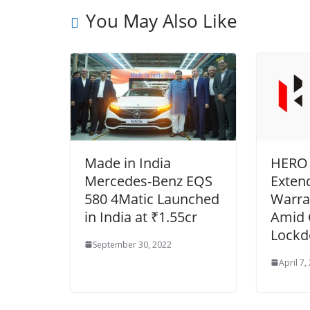
You May Also Like
Made in India
HERO
Mercedes-Benz EQS
Exten
580 4Matic Launched
Warra
in India at ₹1.55cr
Amid
Lockd
September 30, 2022
April 7,