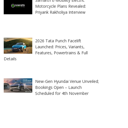
Samarth E-Mobility Electric
Motorcycle Plans Revealed:
Priyank Rakholiya Interview
2026 Tata Punch Facelift
Launched: Prices, Variants,
Features, Powertrains & Full
Details
New-Gen Hyundai Venue Unveiled;
Bookings Open – Launch
Scheduled for 4th November