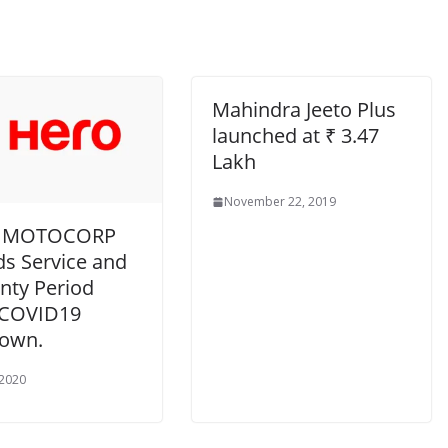
Mahindra Jeeto Plus
launched at ₹ 3.47
Lakh
November 22, 2019
 MOTOCORP
ds Service and
nty Period
 COVID19
own.
 2020