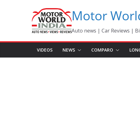
Skip
Motor Worl
to
content
Auto news | Car Reviews | Bi
VIDEOS
NEWS
COMPARO
LON