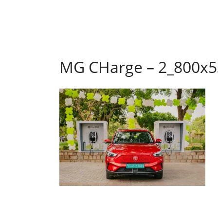
MG CHarge – 2_800x5