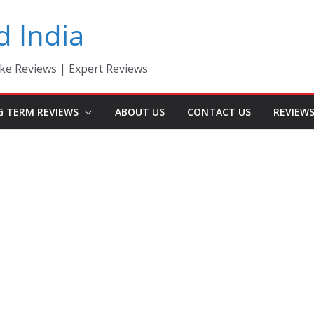
d India
ke Reviews | Expert Reviews
G TERM REVIEWS
ABOUT US
CONTACT US
REVIEW