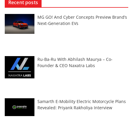
Recent posts
MG GO! And Cyber Concepts Preview Brand’s
Next-Generation EVs
Ru-Ba-Ru With Abhilash Maurya – Co-
Founder & CEO Naxatra Labs
Samarth E-Mobility Electric Motorcycle Plans
Revealed: Priyank Rakholiya Interview