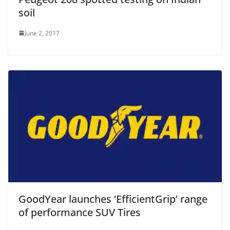
soil
June 2, 2017
GoodYear launches ‘EfficientGrip’ range
of performance SUV Tires