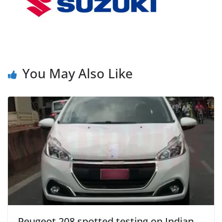
You May Also Like
Peugeot 208 spotted testing on Indian