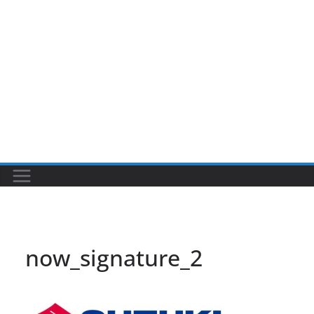
now_signature_2