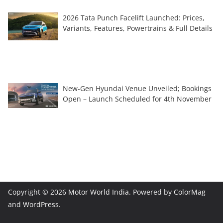
2026 Tata Punch Facelift Launched: Prices,
Variants, Features, Powertrains & Full Details
New-Gen Hyundai Venue Unveiled; Bookings
Open – Launch Scheduled for 4th November
Copyright © 2026
Motor World India
. Powered by
ColorMag
and
WordPress
.