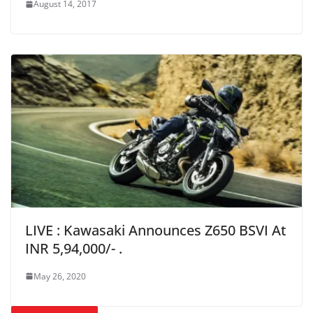
August 14, 2017
LIVE : Kawasaki Announces Z650 BSVI At
INR 5,94,000/- .
May 26, 2020