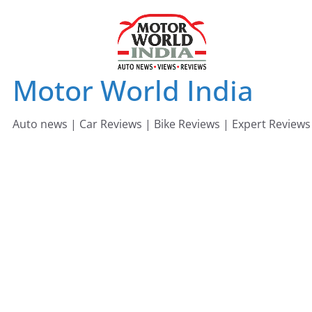
Skip
to
content
Motor World India
Auto news | Car Reviews | Bike Reviews | Expert Reviews