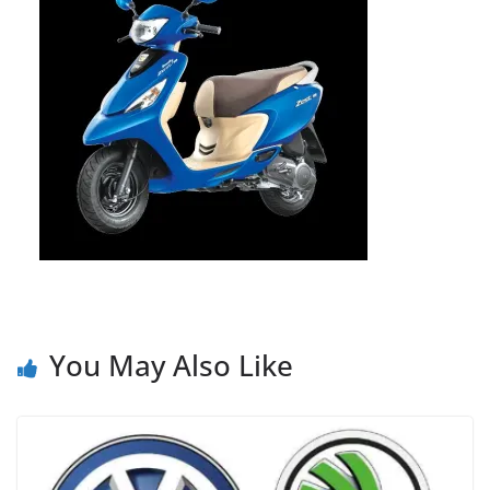
You May Also Like