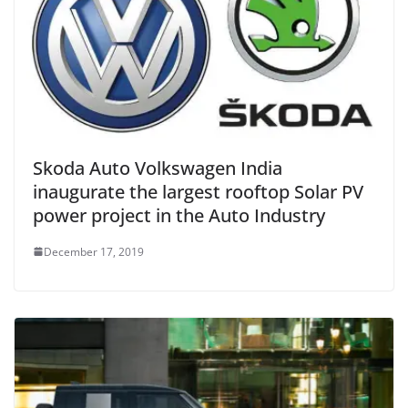
Skoda Auto Volkswagen India
inaugurate the largest rooftop Solar PV
power project in the Auto Industry
December 17, 2019