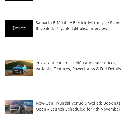
Samarth E-Mobility Electric Motorcycle Plans
Revealed: Priyank Rakholiya Interview
2026 Tata Punch Facelift Launched: Prices,
Variants, Features, Powertrains & Full Details
New-Gen Hyundai Venue Unveiled; Bookings
Open – Launch Scheduled for 4th November