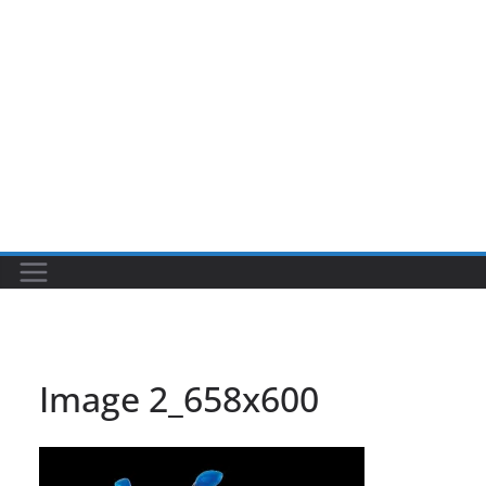
Image 2_658x600