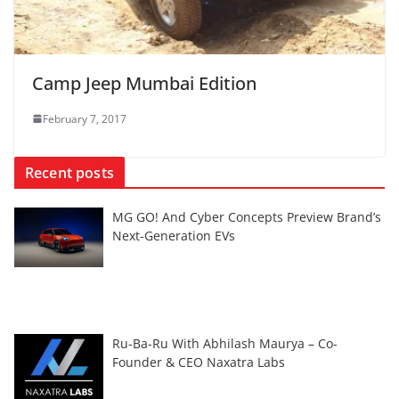
Camp Jeep Mumbai Edition
February 7, 2017
Recent posts
MG GO! And Cyber Concepts Preview Brand’s
Next-Generation EVs
Ru-Ba-Ru With Abhilash Maurya – Co-
Founder & CEO Naxatra Labs