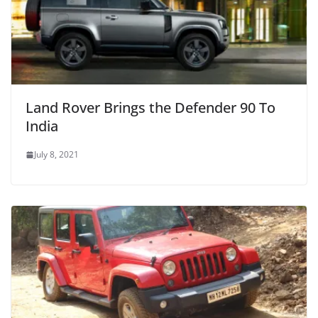
Land Rover Brings the Defender 90 To
India
July 8, 2021