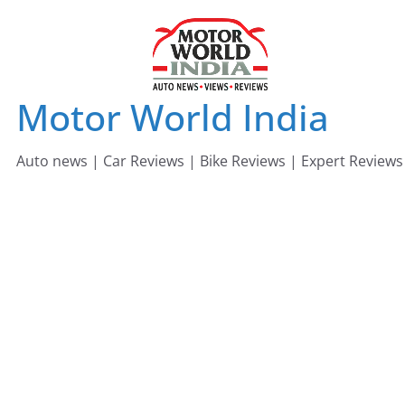
Skip
to
content
Motor World India
Auto news | Car Reviews | Bike Reviews | Expert Reviews