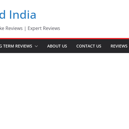
d India
ke Reviews | Expert Reviews
G TERM REVIEWS
ABOUT US
CONTACT US
REVIEWS