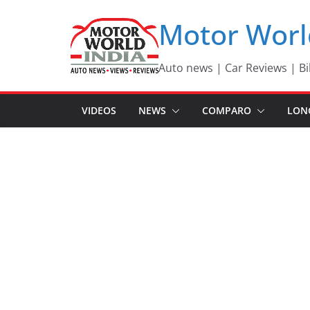
Skip
Motor Worl
to
content
Auto news | Car Reviews | Bi
VIDEOS
NEWS
COMPARO
LON