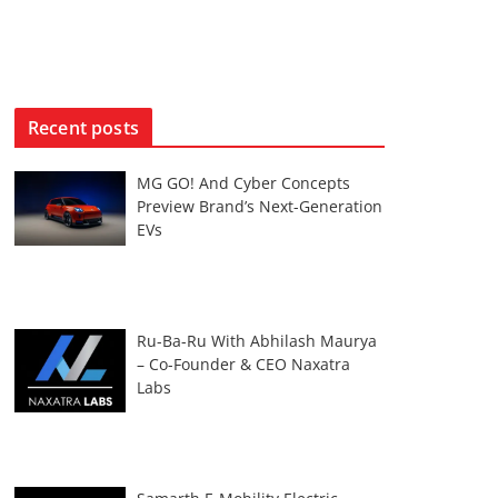
Recent posts
MG GO! And Cyber Concepts
Preview Brand’s Next-Generation
EVs
Ru-Ba-Ru With Abhilash Maurya
– Co-Founder & CEO Naxatra
Labs