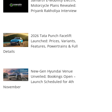
Samarth E-Mobility Electric
Motorcycle Plans Revealed:
Priyank Rakholiya Interview
2026 Tata Punch Facelift
Launched: Prices, Variants,
Features, Powertrains & Full
Details
New-Gen Hyundai Venue
Unveiled; Bookings Open –
Launch Scheduled for 4th
November