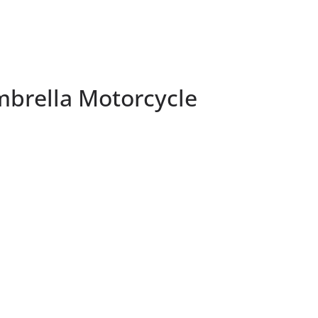
brella Motorcycle