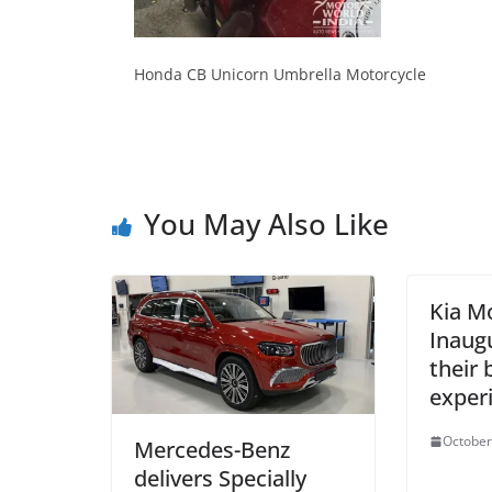
Honda CB Unicorn Umbrella Motorcycle
You May Also Like
Kia M
Inaug
their 
exper
October
Mercedes-Benz
delivers Specially