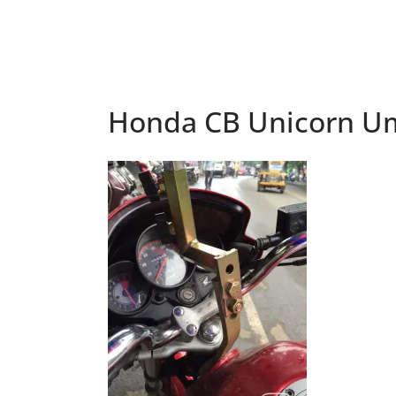
Honda CB Unicorn Um