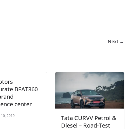
Next →
otors
urate BEAT360
brand
ience center
 10, 2019
Tata CURVV Petrol &
Diesel – Road-Test