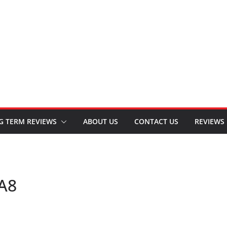
G TERM REVIEWS
ABOUT US
CONTACT US
REVIEWS
-A8