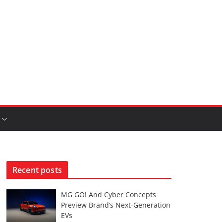
Recent posts
MG GO! And Cyber Concepts
Preview Brand’s Next-Generation
EVs