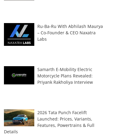
Ru-Ba-Ru With Abhilash Maurya
– Co-Founder & CEO Naxatra
Labs
Samarth E-Mobility Electric
Motorcycle Plans Revealed:
Priyank Rakholiya Interview
2026 Tata Punch Facelift
Launched: Prices, Variants,
Features, Powertrains & Full
Details