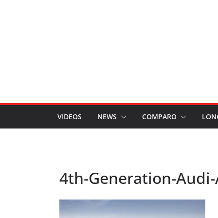
VIDEOS
NEWS
COMPARO
LON
4th-Generation-Audi