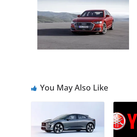
You May Also Like