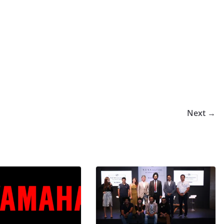
Next →