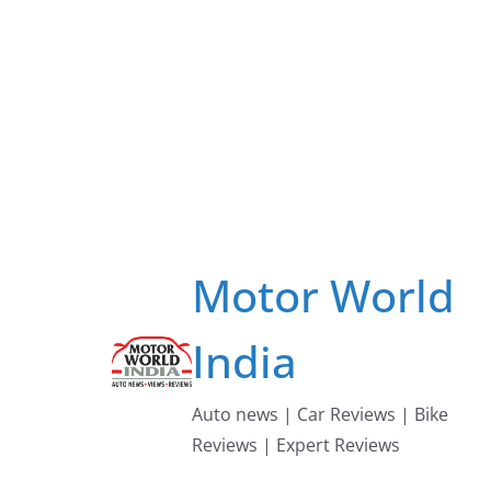
Skip
to
content
Motor World
India
Auto news | Car Reviews | Bike
Reviews | Expert Reviews