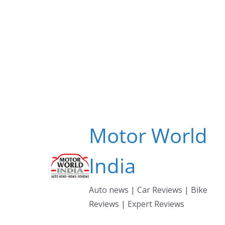
Skip
to
content
Motor World
India
Auto news | Car Reviews | Bike
Reviews | Expert Reviews