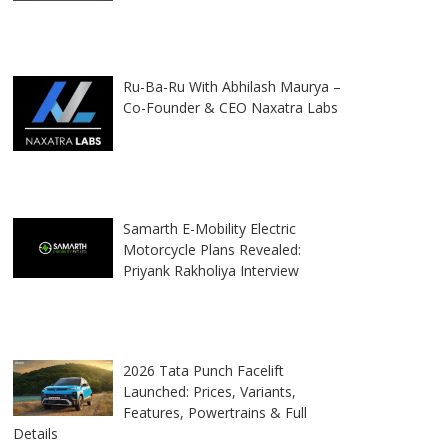
Ru-Ba-Ru With Abhilash Maurya –
Co-Founder & CEO Naxatra Labs
Samarth E-Mobility Electric
Motorcycle Plans Revealed:
Priyank Rakholiya Interview
2026 Tata Punch Facelift
Launched: Prices, Variants,
Features, Powertrains & Full
Details