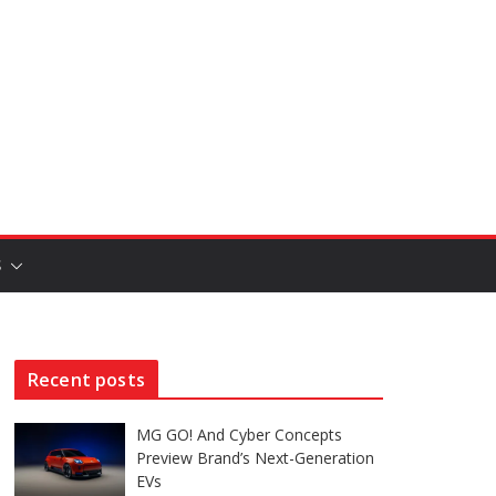
S
Recent posts
MG GO! And Cyber Concepts
Preview Brand’s Next-Generation
EVs