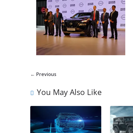
← Previous
You May Also Like