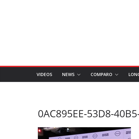
VIDEOS
NEWS
COMPARO
LON
0AC895EE-53D8-40B5