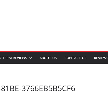
G TERM REVIEWS
ABOUT US
CONTACT US
REVIEW
-81BE-3766EB5B5CF6