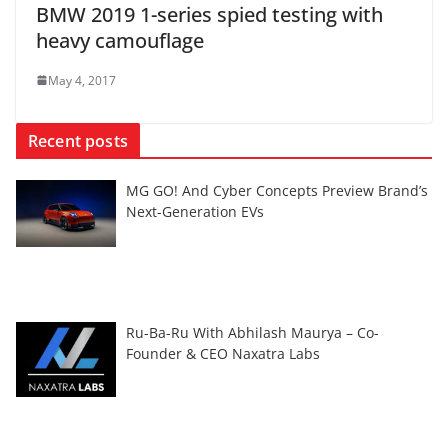
BMW 2019 1-series spied testing with
heavy camouflage
May 4, 2017
Recent posts
MG GO! And Cyber Concepts Preview Brand’s
Next-Generation EVs
Ru-Ba-Ru With Abhilash Maurya – Co-
Founder & CEO Naxatra Labs