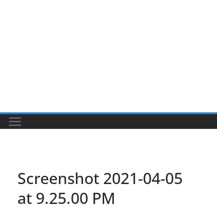
Screenshot 2021-04-05
at 9.25.00 PM