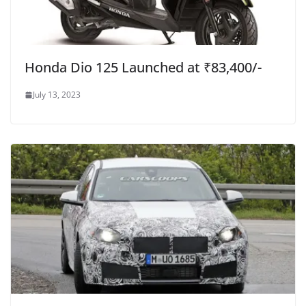
Honda Dio 125 Launched at ₹83,400/-
July 13, 2023