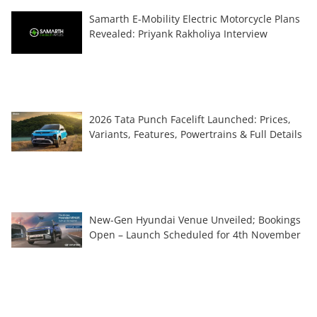
Samarth E-Mobility Electric Motorcycle Plans
Revealed: Priyank Rakholiya Interview
2026 Tata Punch Facelift Launched: Prices,
Variants, Features, Powertrains & Full Details
New-Gen Hyundai Venue Unveiled; Bookings
Open – Launch Scheduled for 4th November