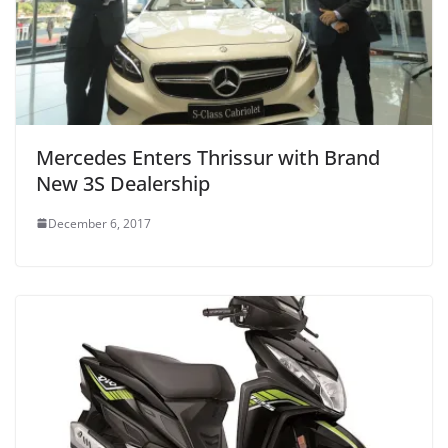
Mercedes Enters Thrissur with Brand
New 3S Dealership
December 6, 2017