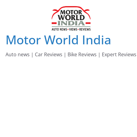
Skip
to
content
Motor World India
Auto news | Car Reviews | Bike Reviews | Expert Reviews