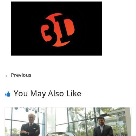
← Previous
You May Also Like