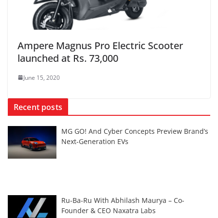
Ampere Magnus Pro Electric Scooter
launched at Rs. 73,000
June 15, 2020
Recent posts
MG GO! And Cyber Concepts Preview Brand’s
Next-Generation EVs
Ru-Ba-Ru With Abhilash Maurya – Co-
Founder & CEO Naxatra Labs