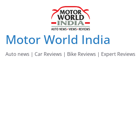
Skip
to
content
Motor World India
Auto news | Car Reviews | Bike Reviews | Expert Reviews