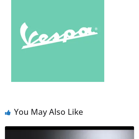
You May Also Like