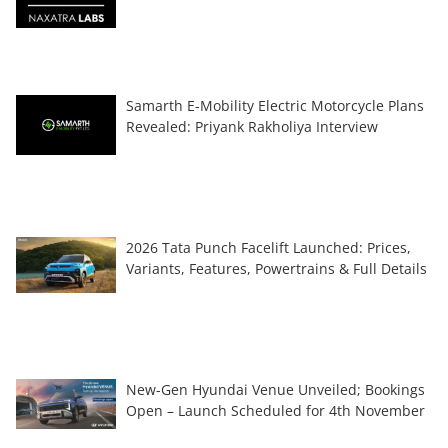
Samarth E-Mobility Electric Motorcycle Plans
Revealed: Priyank Rakholiya Interview
2026 Tata Punch Facelift Launched: Prices,
Variants, Features, Powertrains & Full Details
New-Gen Hyundai Venue Unveiled; Bookings
Open – Launch Scheduled for 4th November