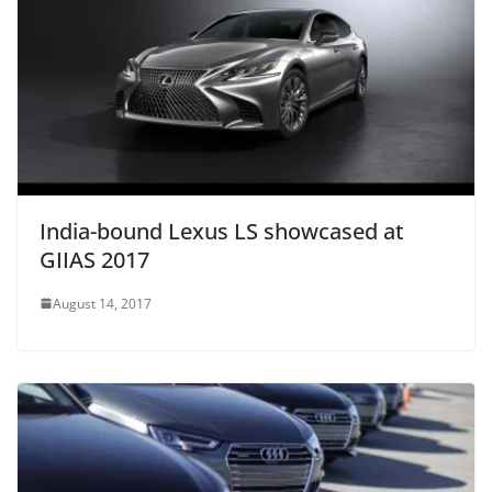
India-bound Lexus LS showcased at
GIIAS 2017
August 14, 2017