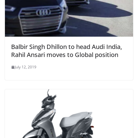
Balbir Singh Dhillon to head Audi India,
Rahil Ansari moves to Global position
July 12, 2019