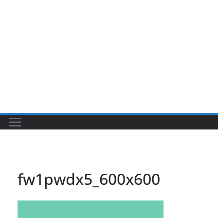
fw1pwdx5_600x600