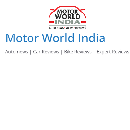
Skip
to
content
Motor World India
Auto news | Car Reviews | Bike Reviews | Expert Reviews