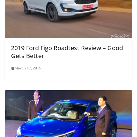
2019 Ford Figo Roadtest Review – Good
Gets Better
March 17, 2019