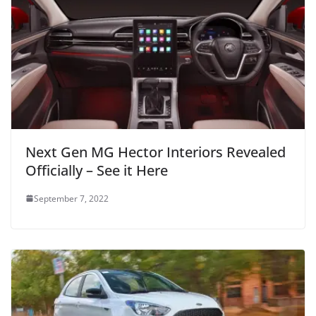
Next Gen MG Hector Interiors Revealed
Officially – See it Here
September 7, 2022