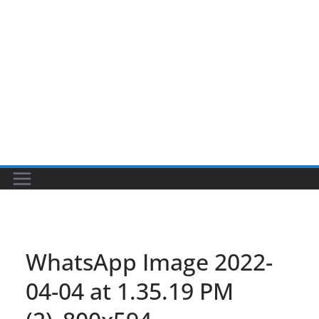
WhatsApp Image 2022-
04-04 at 1.35.19 PM