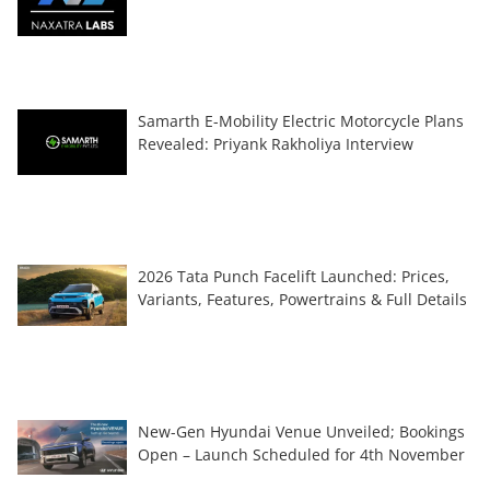
Samarth E-Mobility Electric Motorcycle Plans
Revealed: Priyank Rakholiya Interview
2026 Tata Punch Facelift Launched: Prices,
Variants, Features, Powertrains & Full Details
New-Gen Hyundai Venue Unveiled; Bookings
Open – Launch Scheduled for 4th November