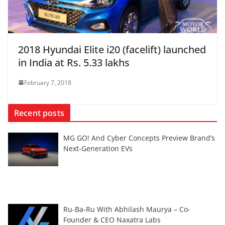
2018 Hyundai Elite i20 (facelift) launched
in India at Rs. 5.33 lakhs
February 7, 2018
Recent posts
MG GO! And Cyber Concepts Preview Brand’s
Next-Generation EVs
Ru-Ba-Ru With Abhilash Maurya – Co-
Founder & CEO Naxatra Labs