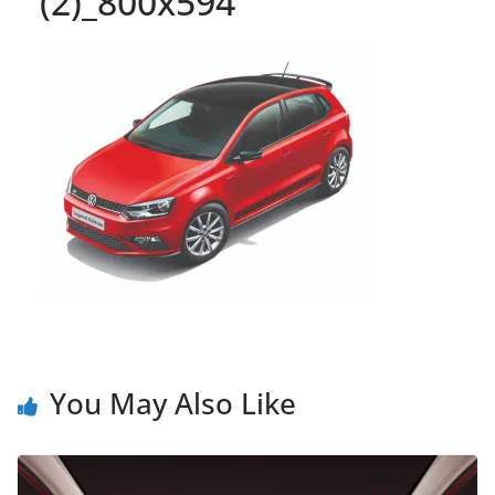
(2)_800x594
You May Also Like