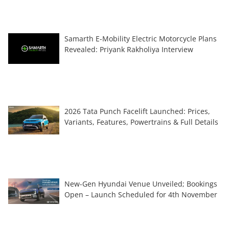
Samarth E-Mobility Electric Motorcycle Plans
Revealed: Priyank Rakholiya Interview
2026 Tata Punch Facelift Launched: Prices,
Variants, Features, Powertrains & Full Details
New-Gen Hyundai Venue Unveiled; Bookings
Open – Launch Scheduled for 4th November