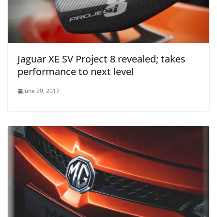
Jaguar XE SV Project 8 revealed; takes
performance to next level
June 29, 2017