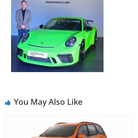
You May Also Like