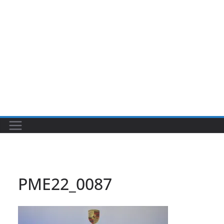
PME22_0087