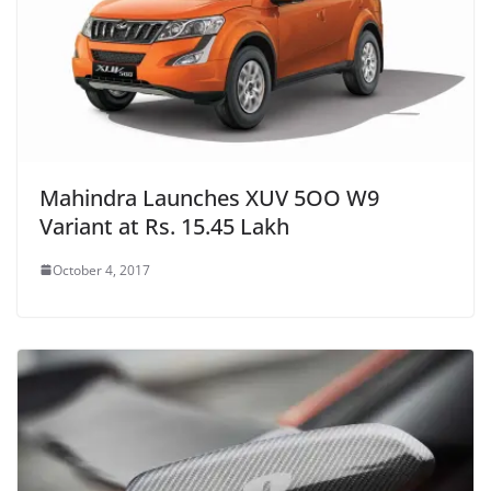
Mahindra Launches XUV 5OO W9
Variant at Rs. 15.45 Lakh
October 4, 2017