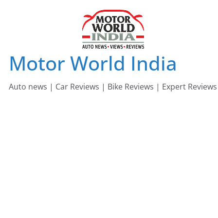
Skip
to
content
Motor World India
Auto news | Car Reviews | Bike Reviews | Expert Reviews