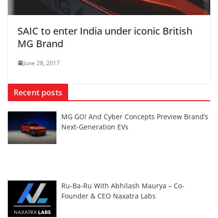
SAIC to enter India under iconic British
MG Brand
June 28, 2017
Recent posts
MG GO! And Cyber Concepts Preview Brand’s
Next-Generation EVs
Ru-Ba-Ru With Abhilash Maurya – Co-
Founder & CEO Naxatra Labs