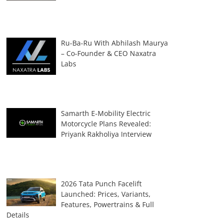
Ru-Ba-Ru With Abhilash Maurya
– Co-Founder & CEO Naxatra
Labs
Samarth E-Mobility Electric
Motorcycle Plans Revealed:
Priyank Rakholiya Interview
2026 Tata Punch Facelift
Launched: Prices, Variants,
Features, Powertrains & Full
Details