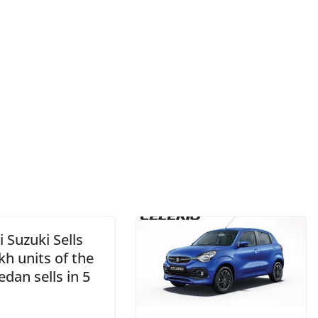
 Suzuki Sells
kh units of the
edan sells in 5