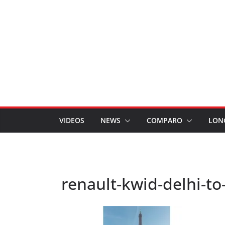
VIDEOS
NEWS
COMPARO
LON
renault-kwid-delhi-to