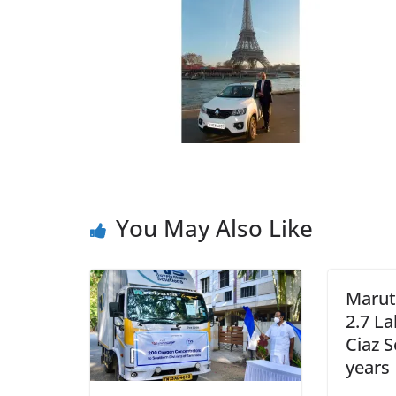
You May Also Like
Maruti
2.7 La
Ciaz S
years