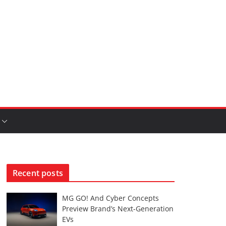
Recent posts
MG GO! And Cyber Concepts
Preview Brand’s Next-Generation
EVs