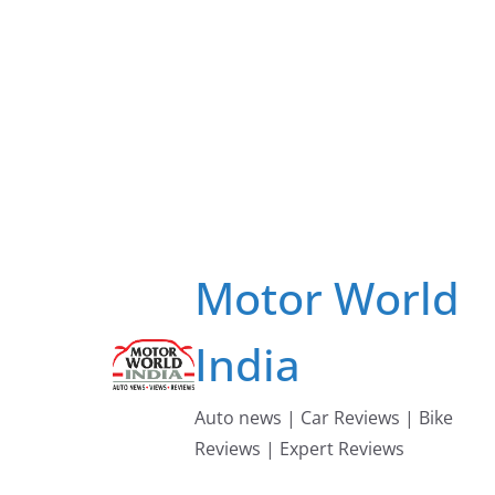
Skip
to
content
Motor World
India
Auto news | Car Reviews | Bike
Reviews | Expert Reviews