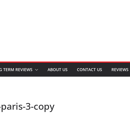
G TERM REVIEWS
ABOUT US
CONTACT US
REVIEWS
-paris-3-copy