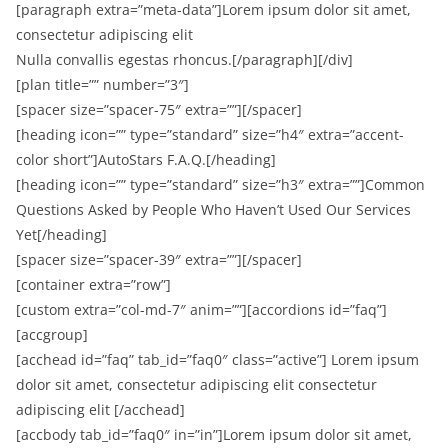
[paragraph extra=”meta-data”]Lorem ipsum dolor sit amet,
consectetur adipiscing elit
Nulla convallis egestas rhoncus.[/paragraph][/div]
[plan title=”” number=”3″]
[spacer size=”spacer-75″ extra=””][/spacer]
[heading icon=”” type=”standard” size=”h4″ extra=”accent-
color short”]AutoStars F.A.Q.[/heading]
[heading icon=”” type=”standard” size=”h3″ extra=””]Common
Questions Asked by People Who Haven’t Used Our Services
Yet[/heading]
[spacer size=”spacer-39″ extra=””][/spacer]
[container extra=”row”]
[custom extra=”col-md-7″ anim=””][accordions id=”faq”]
[accgroup]
[acchead id=”faq” tab_id=”faq0″ class=”active”] Lorem ipsum
dolor sit amet, consectetur adipiscing elit consectetur
adipiscing elit [/acchead]
[accbody tab_id=”faq0″ in=”in”]Lorem ipsum dolor sit amet,