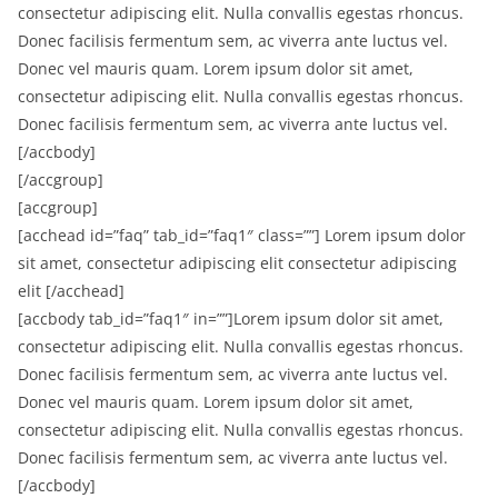
consectetur adipiscing elit. Nulla convallis egestas rhoncus.
Donec facilisis fermentum sem, ac viverra ante luctus vel.
Donec vel mauris quam. Lorem ipsum dolor sit amet,
consectetur adipiscing elit. Nulla convallis egestas rhoncus.
Donec facilisis fermentum sem, ac viverra ante luctus vel.
[/accbody]
[/accgroup]
[accgroup]
[acchead id=”faq” tab_id=”faq1″ class=””] Lorem ipsum dolor
sit amet, consectetur adipiscing elit consectetur adipiscing
elit [/acchead]
[accbody tab_id=”faq1″ in=””]Lorem ipsum dolor sit amet,
consectetur adipiscing elit. Nulla convallis egestas rhoncus.
Donec facilisis fermentum sem, ac viverra ante luctus vel.
Donec vel mauris quam. Lorem ipsum dolor sit amet,
consectetur adipiscing elit. Nulla convallis egestas rhoncus.
Donec facilisis fermentum sem, ac viverra ante luctus vel.
[/accbody]