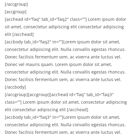
[/accgroup]
[accgroup]
[acchead id=”faq” tab_id=”faq2″ class=””] Lorem ipsum dolor
sit amet, consectetur adipiscing elit consectetur adipiscing
elit [/acchead]
[accbody tab_id=”faq2″ in=””]Lorem ipsum dolor sit amet,
consectetur adipiscing elit. Nulla convallis egestas rhoncus.
Donec facilisis fermentum sem, ac viverra ante luctus vel.
Donec vel mauris quam. Lorem ipsum dolor sit amet,
consectetur adipiscing elit. Nulla convallis egestas rhoncus.
Donec facilisis fermentum sem, ac viverra ante luctus vel.
[/accbody]
[/accgroup][accgroup][acchead id=”faq” tab_id=”faq3″
class=””] Lorem ipsum dolor sit amet, consectetur adipiscing
elit consectetur adipiscing elit [/acchead]
[accbody tab_id=”faq3″ in=””]Lorem ipsum dolor sit amet,
consectetur adipiscing elit. Nulla convallis egestas rhoncus.
Donec facilisis fermentum sem, ac viverra ante luctus vel.