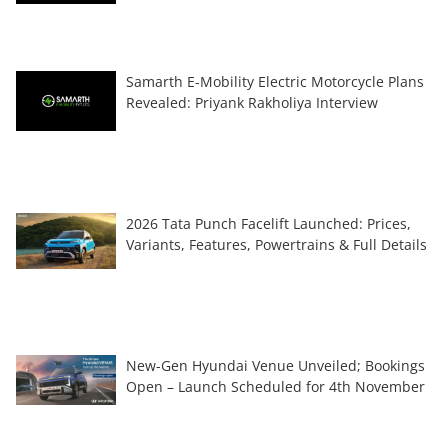
Samarth E-Mobility Electric Motorcycle Plans
Revealed: Priyank Rakholiya Interview
2026 Tata Punch Facelift Launched: Prices,
Variants, Features, Powertrains & Full Details
New-Gen Hyundai Venue Unveiled; Bookings
Open – Launch Scheduled for 4th November