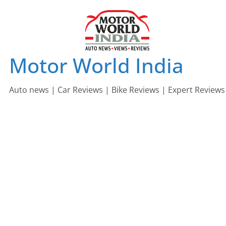
Skip
to
content
Motor World India
Auto news | Car Reviews | Bike Reviews | Expert Reviews