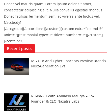
Donec vel mauris quam. Lorem ipsum dolor sit amet,
consectetur adipiscing elit. Nulla convallis egestas rhoncus.
Donec facilisis fermentum sem, ac viverra ante luctus vel.
[/accbody]
[/accgroup][/accordions][/custom][custom extra=”col-md-5″
anim=””][testimonial type=”2″ title=”” number=”2″][/custom]
[/container]
Recent posts
MG GO! And Cyber Concepts Preview Brand’s
Next-Generation EVs
Ru-Ba-Ru With Abhilash Maurya – Co-
Founder & CEO Naxatra Labs