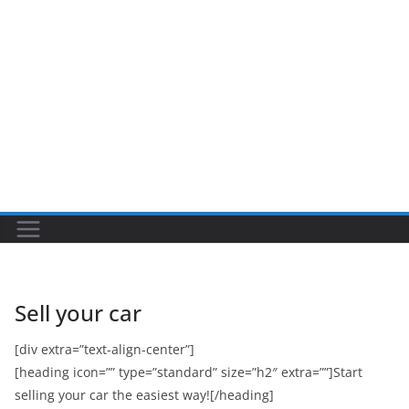
Sell your car
[div extra=”text-align-center”]
[heading icon=”” type=”standard” size=”h2″ extra=””]Start
selling your car the easiest way![/heading]