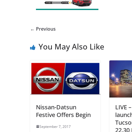
← Previous
You May Also Like
Nissan-Datsun
LIVE 
Festive Offers Begin
launc
Tucson
September 7, 2017
22.30