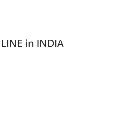
INE in INDIA