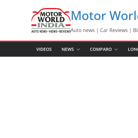
Skip
Motor Worl
to
content
Auto news | Car Reviews | Bi
VIDEOS
NEWS
COMPARO
LON