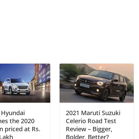
– Hyundai
2021 Maruti Suzuki
hes the 2020
Celerio Road Test
 priced at Rs.
Review – Bigger,
 Lakh
Bolder, Better?