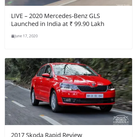
LIVE – 2020 Mercedes-Benz GLS
Launched in India at ₹ 99.90 Lakh
June 17, 2020
2017 Skoda Rapid Review