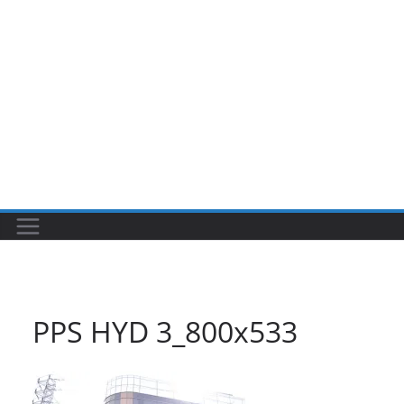
PPS HYD 3_800x533