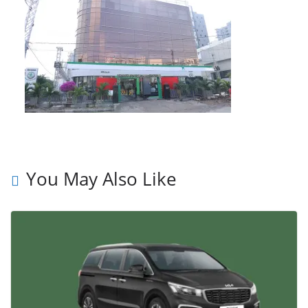
You May Also Like