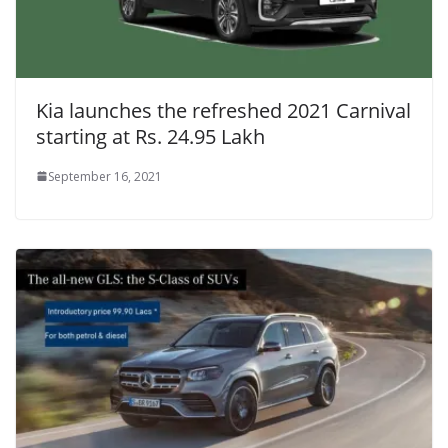
Kia launches the refreshed 2021 Carnival
starting at Rs. 24.95 Lakh
September 16, 2021