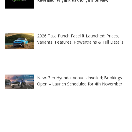
Revealed: Priyank Rakholiya Interview
2026 Tata Punch Facelift Launched: Prices,
Variants, Features, Powertrains & Full Details
New-Gen Hyundai Venue Unveiled; Bookings
Open – Launch Scheduled for 4th November