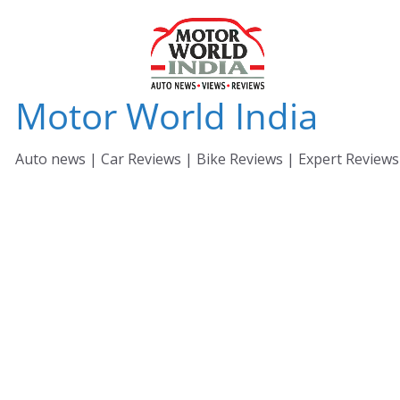
Skip
to
content
Motor World India
Auto news | Car Reviews | Bike Reviews | Expert Reviews