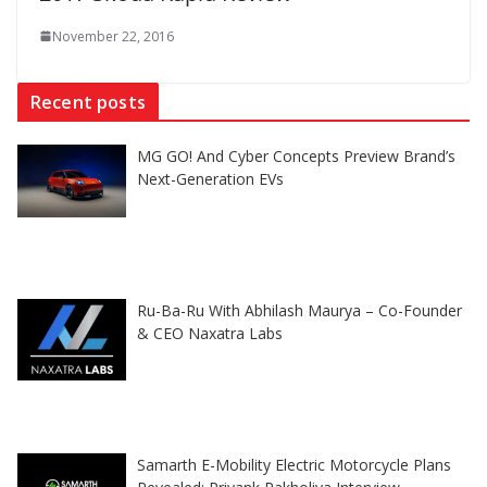
November 22, 2016
Recent posts
MG GO! And Cyber Concepts Preview Brand’s
Next-Generation EVs
Ru-Ba-Ru With Abhilash Maurya – Co-Founder
& CEO Naxatra Labs
Samarth E-Mobility Electric Motorcycle Plans