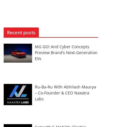
Recent posts
MG GO! And Cyber Concepts
Preview Brand’s Next-Generation
EVs
Ru-Ba-Ru With Abhilash Maurya
– Co-Founder & CEO Naxatra
Labs