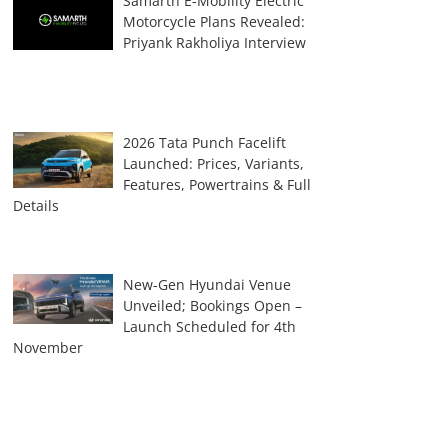
Samarth E-Mobility Electric
Motorcycle Plans Revealed:
Priyank Rakholiya Interview
2026 Tata Punch Facelift
Launched: Prices, Variants,
Features, Powertrains & Full
Details
New-Gen Hyundai Venue
Unveiled; Bookings Open –
Launch Scheduled for 4th
November