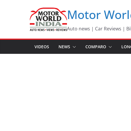
Skip
Motor Worl
to
content
Auto news | Car Reviews | Bi
VIDEOS
NEWS
COMPARO
LON