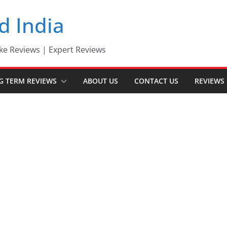
d India
ke Reviews | Expert Reviews
G TERM REVIEWS
ABOUT US
CONTACT US
REVIEWS