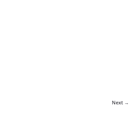
Next →