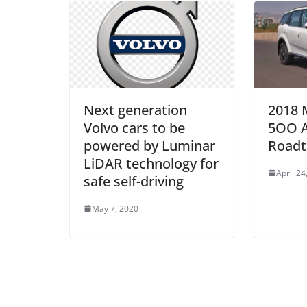
Next generation
2018 
Volvo cars to be
5OO 
powered by Luminar
Roadt
LiDAR technology for
April 24
safe self-driving
May 7, 2020