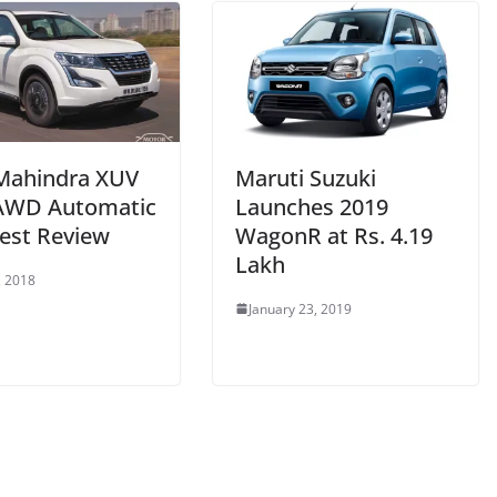
Mahindra XUV
Maruti Suzuki
AWD Automatic
Launches 2019
est Review
WagonR at Rs. 4.19
Lakh
, 2018
January 23, 2019