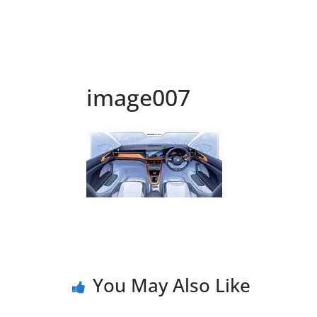
image007
You May Also Like