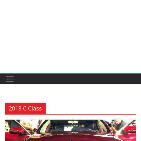
2018 C Class