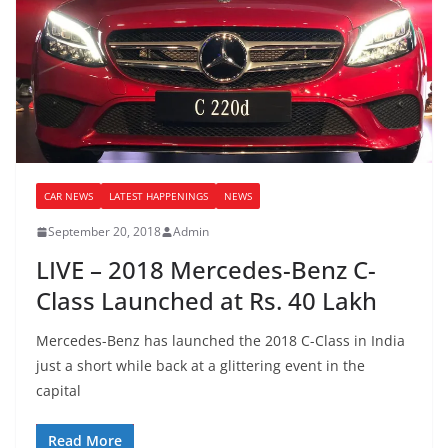
CAR NEWS
LATEST HAPPENINGS
NEWS
September 20, 2018
Admin
LIVE – 2018 Mercedes-Benz C-
Class Launched at Rs. 40 Lakh
Mercedes-Benz has launched the 2018 C-Class in India
just a short while back at a glittering event in the
capital
Read More