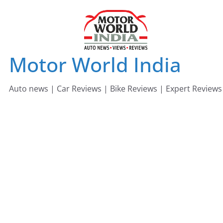
Skip
to
content
Motor World India
Auto news | Car Reviews | Bike Reviews | Expert Reviews