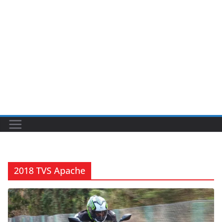
2018 TVS Apache