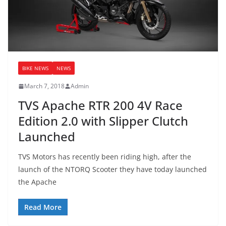
BIKE NEWS
NEWS
March 7, 2018
Admin
TVS Apache RTR 200 4V Race
Edition 2.0 with Slipper Clutch
Launched
TVS Motors has recently been riding high, after the
launch of the NTORQ Scooter they have today launched
the Apache
Read More