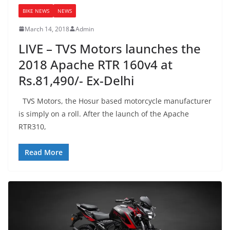
BIKE NEWS
NEWS
March 14, 2018
Admin
LIVE – TVS Motors launches the
2018 Apache RTR 160v4 at
Rs.81,490/- Ex-Delhi
TVS Motors, the Hosur based motorcycle manufacturer
is simply on a roll. After the launch of the Apache
RTR310,
Read More