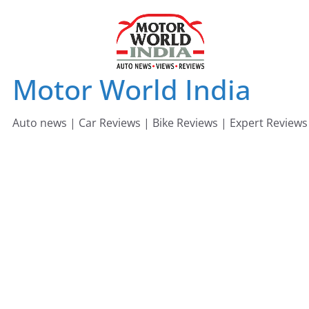
Skip
to
content
Motor World India
Auto news | Car Reviews | Bike Reviews | Expert Reviews