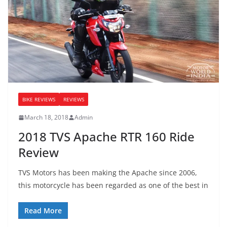
BIKE REVIEWS
REVIEWS
March 18, 2018
Admin
2018 TVS Apache RTR 160 Ride
Review
TVS Motors has been making the Apache since 2006,
this motorcycle has been regarded as one of the best in
Read More