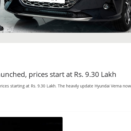
nched, prices start at Rs. 9.30 Lakh
ices starting at Rs. 9.30 Lakh. The heavily update Hyundai Verna now