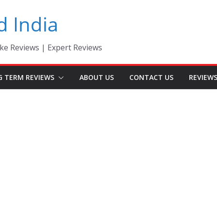
d India
ke Reviews | Expert Reviews
G TERM REVIEWS
ABOUT US
CONTACT US
REVIEW