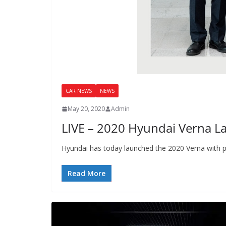
CAR NEWS
NEWS
May 20, 2020
Admin
LIVE – 2020 Hyundai Verna Lau
Hyundai has today launched the 2020 Verna with pr
Read More