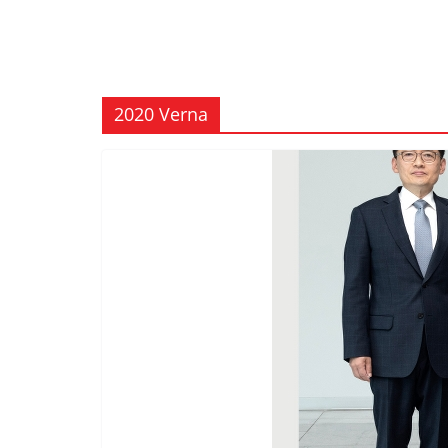
2020 Verna