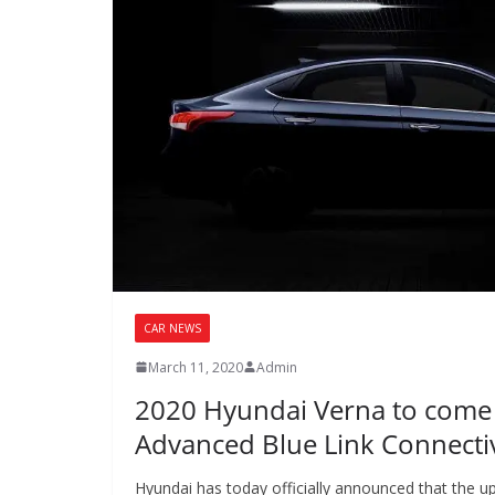
CAR NEWS
March 11, 2020
Admin
2020 Hyundai Verna to come
Advanced Blue Link Connectiv
Hyundai has today officially announced that the