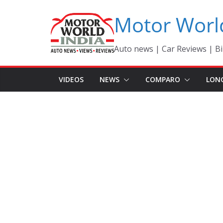
Skip
Motor Worl
to
content
Auto news | Car Reviews | Bi
VIDEOS
NEWS
COMPARO
LON