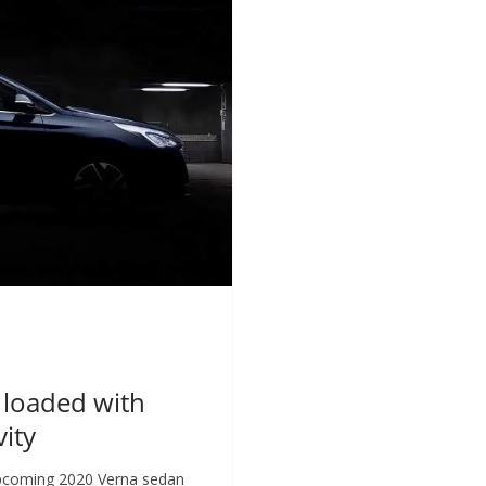
 loaded with
ity
 upcoming 2020 Verna sedan