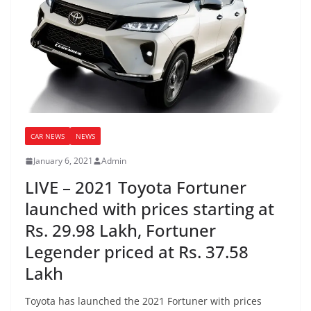
CAR NEWS
NEWS
January 6, 2021
Admin
LIVE – 2021 Toyota Fortuner
launched with prices starting at
Rs. 29.98 Lakh, Fortuner
Legender priced at Rs. 37.58
Lakh
Toyota has launched the 2021 Fortuner with prices