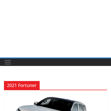
2021 Fortuner