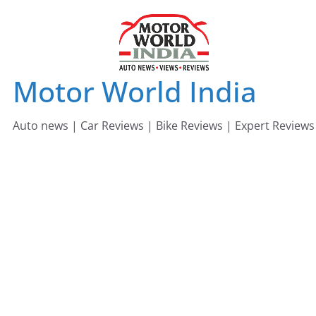
Skip
to
content
Motor World India
Auto news | Car Reviews | Bike Reviews | Expert Reviews