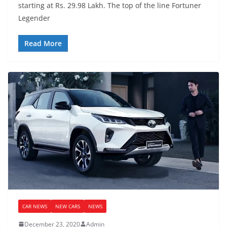
starting at Rs. 29.98 Lakh. The top of the line Fortuner
Legender
Read More
CAR NEWS
NEW CARS
NEWS
December 23, 2020
Admin