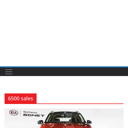
6500 sales