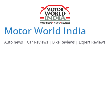
Skip
to
content
Motor World India
Auto news | Car Reviews | Bike Reviews | Expert Reviews