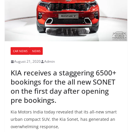
CAR NEWS
NEWS
August 21, 2020
Admin
KIA receives a staggering 6500+
bookings for the all new SONET
on the first day after opening
pre bookings.
Kia Motors India today revealed that its all-new smart
urban compact SUV, the Kia Sonet, has generated an
overwhelming response,