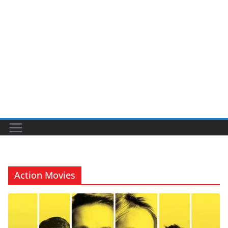
Action Movies