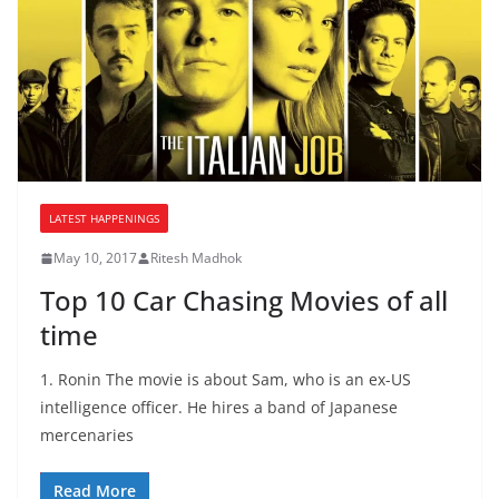
LATEST HAPPENINGS
May 10, 2017
Ritesh Madhok
Top 10 Car Chasing Movies of all
time
1. Ronin The movie is about Sam, who is an ex-US
intelligence officer. He hires a band of Japanese
mercenaries
Read More