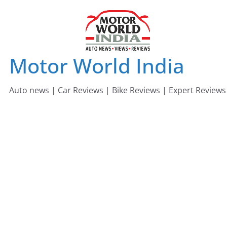
Skip
to
content
Motor World India
Auto news | Car Reviews | Bike Reviews | Expert Reviews