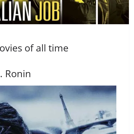
vies of all time
. Ronin