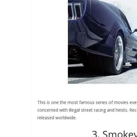
This is one the most famous series of movies ever p
concerned with illegal street racing and heists. Re
released worldwide.
3. Smokey