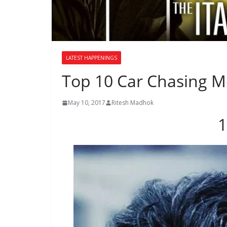
LATEST HAPPENINGS
Top 10 Car Chasing Mo
May 10, 2017
Ritesh Madhok
1