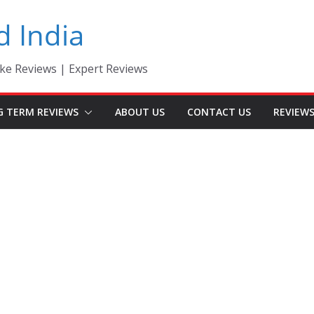
d India
ke Reviews | Expert Reviews
G TERM REVIEWS
ABOUT US
CONTACT US
REVIEW