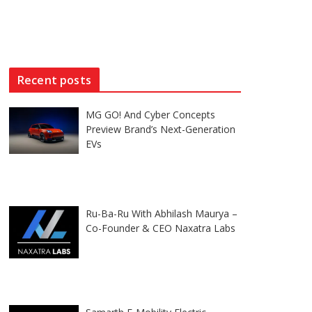
Recent posts
MG GO! And Cyber Concepts
Preview Brand’s Next-Generation
EVs
Ru-Ba-Ru With Abhilash Maurya –
Co-Founder & CEO Naxatra Labs