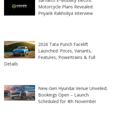
Samarth E-Mobility Electric
Motorcycle Plans Revealed:
Priyank Rakholiya Interview
2026 Tata Punch Facelift
Launched: Prices, Variants,
Features, Powertrains & Full
Details
New-Gen Hyundai Venue Unveiled;
Bookings Open – Launch
Scheduled for 4th November