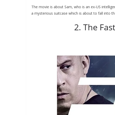
The movie is about Sam, who is an ex-US intelligen
a mysterious suitcase which is about to fall into t
2. The Fas