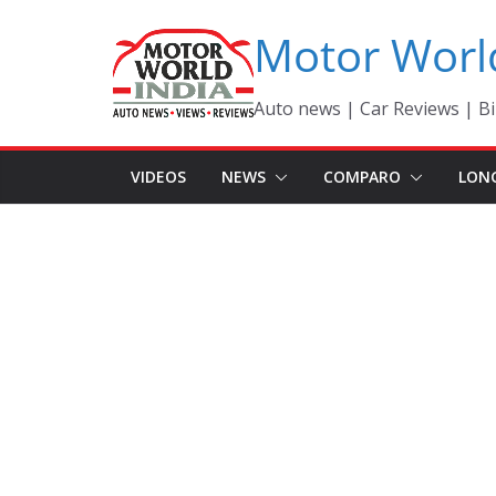
Skip
Motor Worl
to
content
Auto news | Car Reviews | Bi
VIDEOS
NEWS
COMPARO
LON