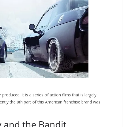
roduced. It is a series of action films that is largely
cently the 8th part of this American franchise brand was
 and the Bandit