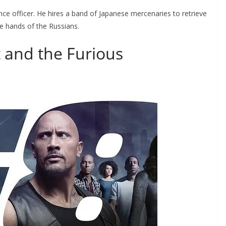
ce officer. He hires a band of Japanese mercenaries to retrieve
he hands of the Russians.
t and the Furious