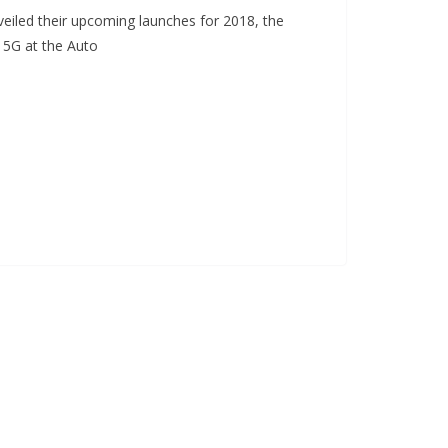
eiled their upcoming launches for 2018, the
 5G at the Auto