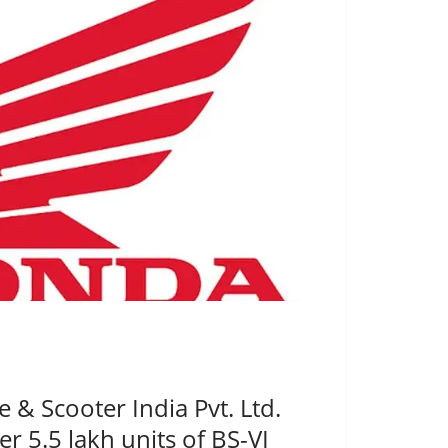
& Scooter India Pvt. Ltd.
er 5.5 lakh units of BS-VI