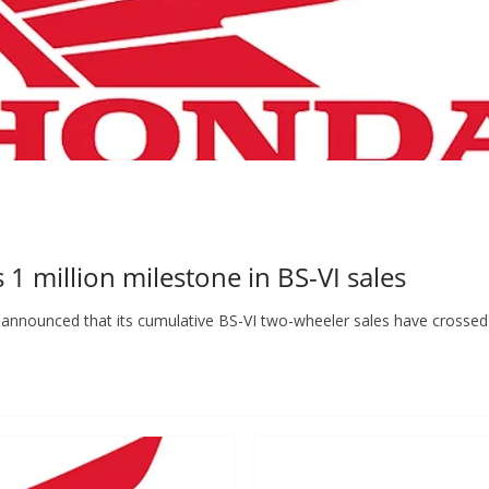
 million milestone in BS-VI sales
announced that its cumulative BS-VI two-wheeler sales have crossed 