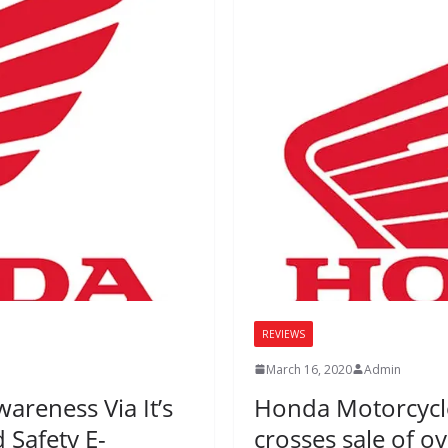
REVIEWS
March 16, 2020
Admin
reness Via It’s
Honda Motorcycle 
d Safety E-
crosses sale of ov