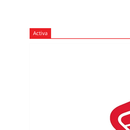
Activa