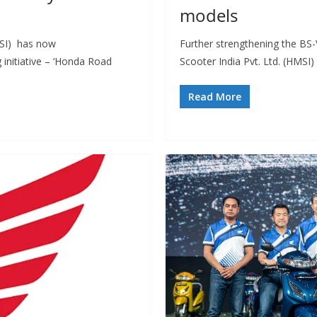
models
MSI) has now
Further strengthening the BS-
 initiative – ‘Honda Road
Scooter India Pvt. Ltd. (HMSI)
Read More