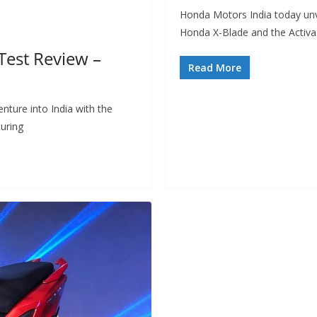
Honda Motors India today unv
Honda X-Blade and the Activa
Test Review –
Read More
nture into India with the
uring