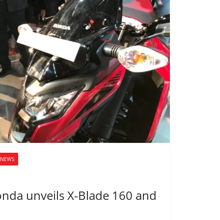
NEWS
onda unveils X-Blade 160 and