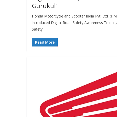
Gurukul’
Honda Motorcycle and Scooter India Pvt. Ltd. (H
introduced Digital Road Safety Awareness Training
Safety
Read More