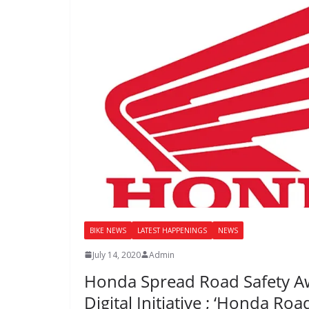
BIKE NEWS
LATEST HAPPENINGS
NEWS
July 14, 2020
Admin
Honda Spread Road Safety Awa
Digital Initiative ; ‘Honda Roa