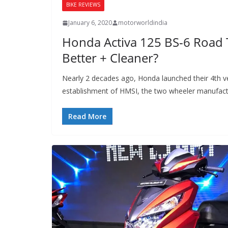
BIKE REVIEWS
January 6, 2020
motorworldindia
Honda Activa 125 BS-6 Road 
Better + Cleaner?
Nearly 2 decades ago, Honda launched their 4th ve
establishment of HMSI, the two wheeler manufact
Read More