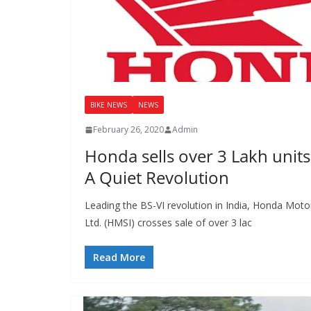
BIKE NEWS
NEWS
February 26, 2020
Admin
Honda sells over 3 Lakh unit
A Quiet Revolution
Leading the BS-VI revolution in India, Honda Motor
Ltd. (HMSI) crosses sale of over 3 lac
Read More