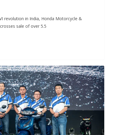
VI revolution in India, Honda Motorcycle &
 crosses sale of over 5.5