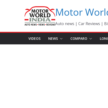
Skip
Motor Worl
to
content
Auto news | Car Reviews | Bi
VIDEOS
NEWS
COMPARO
LON