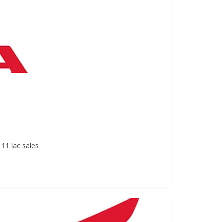
11 lac sales