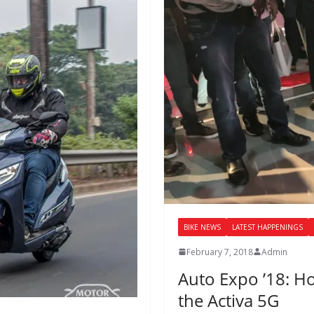
BIKE NEWS
LATEST HAPPENINGS
February 7, 2018
Admin
Auto Expo ’18: H
the Activa 5G