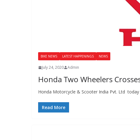
BIKE NEWS
LATEST HAPPENINGS
NEWS
July 24, 2020
Admin
Honda Two Wheelers Crosses 1
Honda Motorcycle & Scooter India Pvt. Ltd today 
Read More