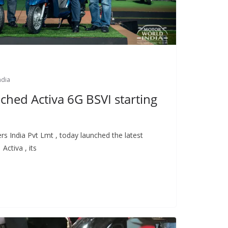
ndia
ched Activa 6G BSVI starting
s India Pvt Lmt , today launched the latest
Activa , its