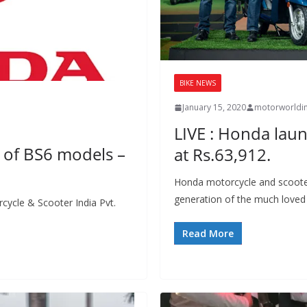
BIKE NEWS
January 15, 2020
motorworldi
LIVE : Honda laun
s of BS6 models –
at Rs.63,912.
Honda motorcycle and scooter
generation of the much loved 
cycle & Scooter India Pvt.
Read More