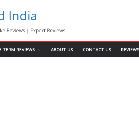
d India
ke Reviews | Expert Reviews
G TERM REVIEWS
ABOUT US
CONTACT US
REVIEW