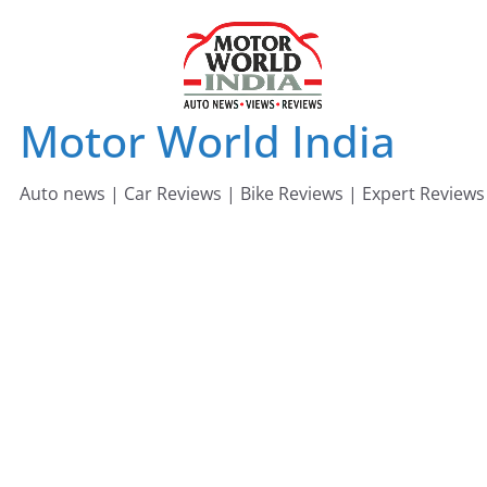
Skip
to
content
Motor World India
Auto news | Car Reviews | Bike Reviews | Expert Reviews