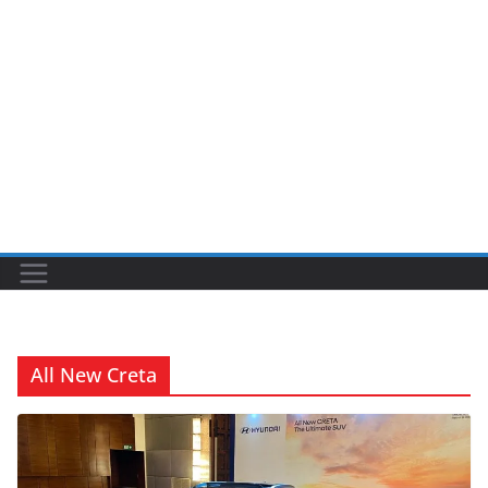
All New Creta