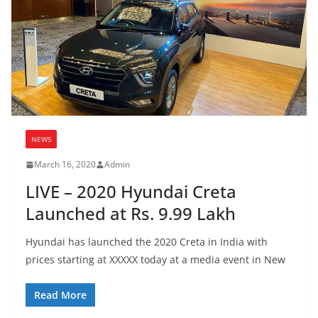
NEWS
March 16, 2020
Admin
LIVE – 2020 Hyundai Creta
Launched at Rs. 9.99 Lakh
Hyundai has launched the 2020 Creta in India with
prices starting at XXXXX today at a media event in New
Read More