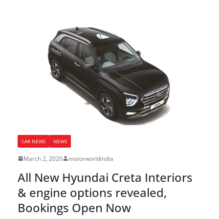
CAR NEWS
NEWS
March 2, 2020
motorworldindia
All New Hyundai Creta Interiors
& engine options revealed,
Bookings Open Now