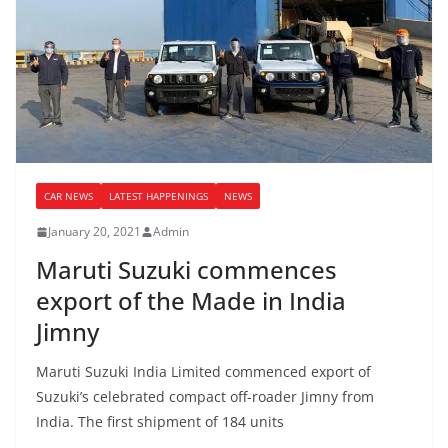
CAR NEWS
LATEST HAPPENINGS
NEWS
January 20, 2021
Admin
Maruti Suzuki commences
export of the Made in India
Jimny
Maruti Suzuki India Limited commenced export of
Suzuki’s celebrated compact off-roader Jimny from
India. The first shipment of 184 units