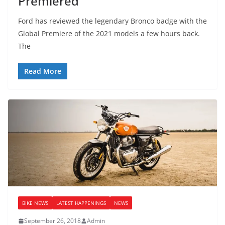
Premiered
Ford has reviewed the legendary Bronco badge with the
Global Premiere of the 2021 models a few hours back.
The
Read More
BIKE NEWS
LATEST HAPPENINGS
NEWS
September 26, 2018
Admin