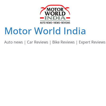
Skip
to
content
Motor World India
Auto news | Car Reviews | Bike Reviews | Expert Reviews