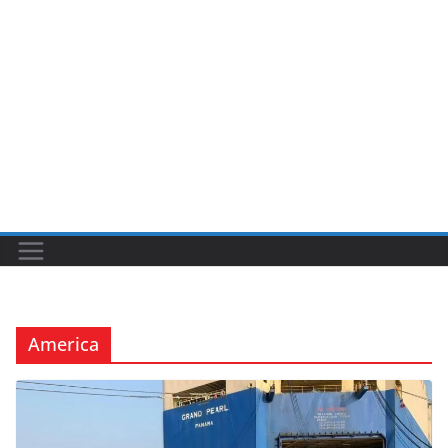
America