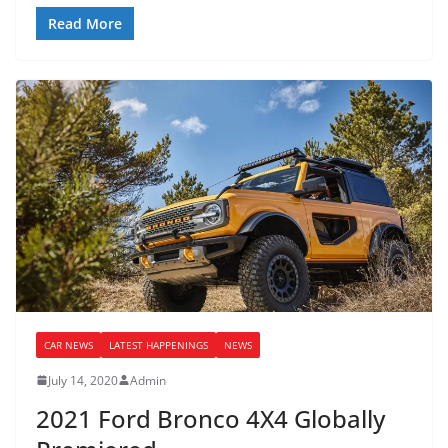
Read More
CAR NEWS
LATEST HAPPENINGS
NEWS
July 14, 2020
Admin
2021 Ford Bronco 4X4 Globally