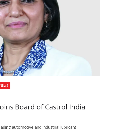
NEWS
oins Board of Castrol India
leading automotive and industrial lubricant