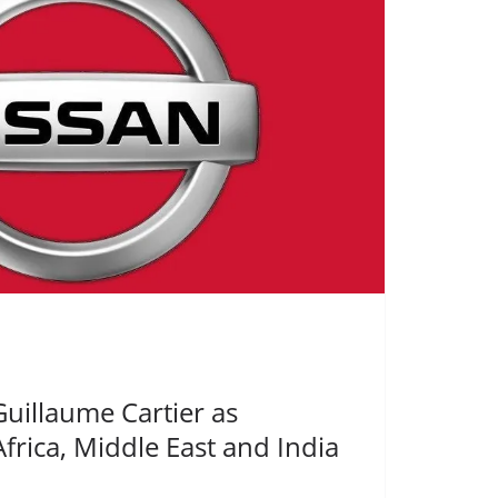
uillaume Cartier as
Africa, Middle East and India