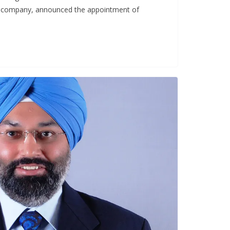
 company, announced the appointment of