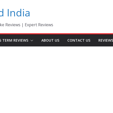
d India
ke Reviews | Expert Reviews
G TERM REVIEWS
ABOUT US
CONTACT US
REVIEW