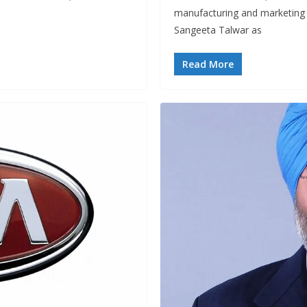
manufacturing and marketing
Sangeeta Talwar as
Read More