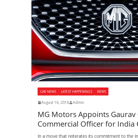
CAR NEWS
LATEST HAPPENINGS
NEWS
August 16, 2018
Admin
MG Motors Appoints Gaurav 
Commercial Officer for India
In a move that reiterates its commitment to the