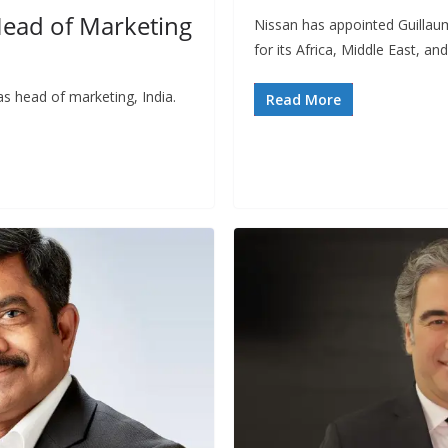
Head of Marketing
Nissan has appointed Guillaum
for its Africa, Middle East, an
s head of marketing, India.
Read More