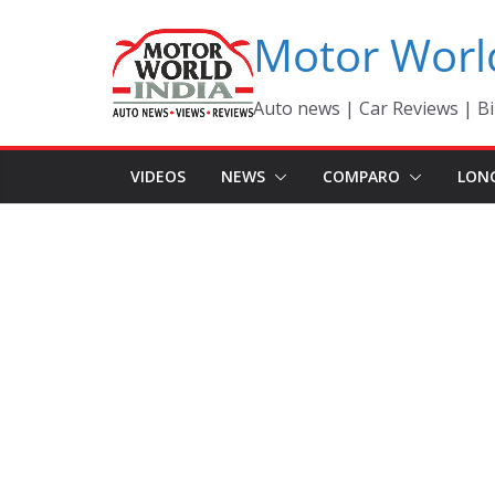
Skip
Motor Worl
to
content
Auto news | Car Reviews | Bi
VIDEOS
NEWS
COMPARO
LON