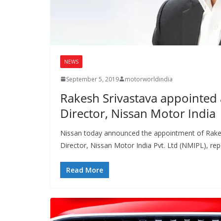
NEWS
September 5, 2019
motorworldindia
Rakesh Srivastava appointed
Director, Nissan Motor India
Nissan today announced the appointment of Rake
Director, Nissan Motor India Pvt. Ltd (NMIPL), rep
Read More