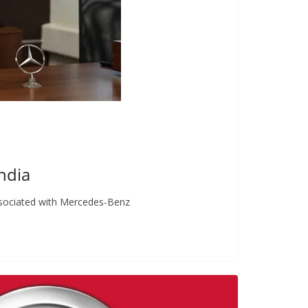
ndia
ssociated with Mercedes-Benz