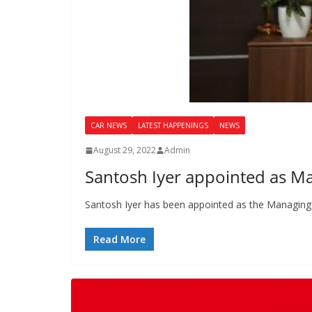
CAR NEWS
LATEST HAPPENINGS
NEWS
August 29, 2022
Admin
Santosh Iyer appointed as M
Santosh Iyer has been appointed as the Managing
Read More