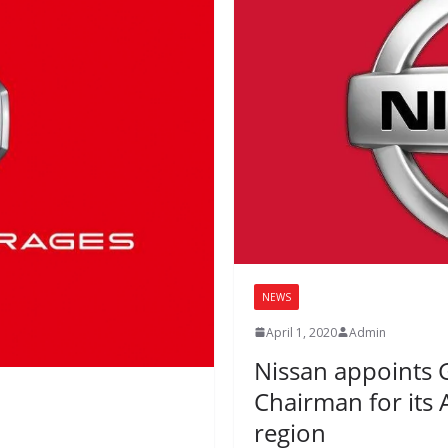
NEWS
April 1, 2020
Admin
Nissan appoints G
Chairman for its 
region