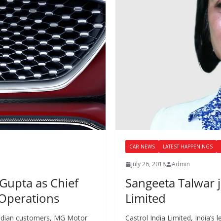
CAR NEWS
LATEST HAPPENINGS
July 26, 2018
Admin
Gupta as Chief
Sangeeta Talwar j
 Operations
Limited
 Indian customers, MG Motor
Castrol India Limited, India’s 