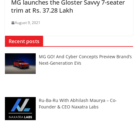
MG launches the Gloster Savvy 7-seater
trim at Rs. 37.28 Lakh
August 9, 2021
Recent posts
MG GO! And Cyber Concepts Preview Brand’s
Next-Generation EVs
Ru-Ba-Ru With Abhilash Maurya – Co-
Founder & CEO Naxatra Labs