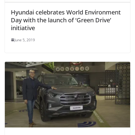
Hyundai celebrates World Environment
Day with the launch of ‘Green Drive’
initiative
June 5, 2019