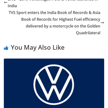
India
TVS Sport enters the India Book of Records & Asia
Book of Records for Highest Fuel efficiency
delivered by a motorcycle on the Golden
Quadrilateral
You May Also Like