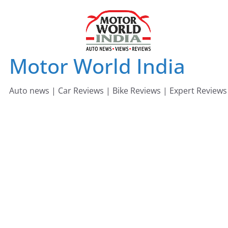
Skip
to
content
Motor World India
Auto news | Car Reviews | Bike Reviews | Expert Reviews