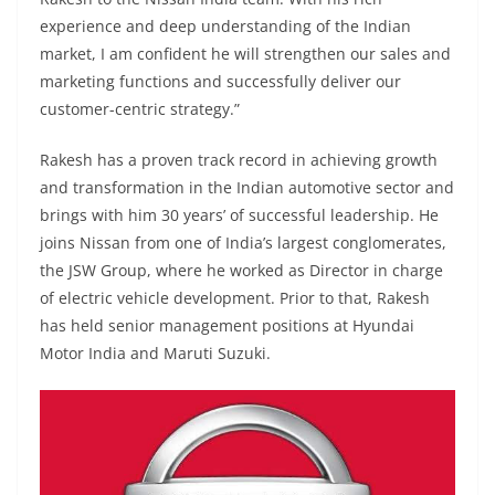
experience and deep understanding of the Indian
market, I am confident he will strengthen our sales and
marketing functions and successfully deliver our
customer-centric strategy.”
Rakesh has a proven track record in achieving growth
and transformation in the Indian automotive sector and
brings with him 30 years’ of successful leadership. He
joins Nissan from one of India’s largest conglomerates,
the JSW Group, where he worked as Director in charge
of electric vehicle development. Prior to that, Rakesh
has held senior management positions at Hyundai
Motor India and Maruti Suzuki.