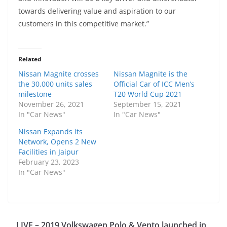
towards delivering value and aspiration to our
customers in this competitive market.”
Related
Nissan Magnite crosses
Nissan Magnite is the
the 30,000 units sales
Official Car of ICC Men’s
milestone
T20 World Cup 2021
November 26, 2021
September 15, 2021
In "Car News"
In "Car News"
Nissan Expands its
Network, Opens 2 New
Facilities in Jaipur
February 23, 2023
In "Car News"
LIVE – 2019 Volkswagen Polo & Vento launched in