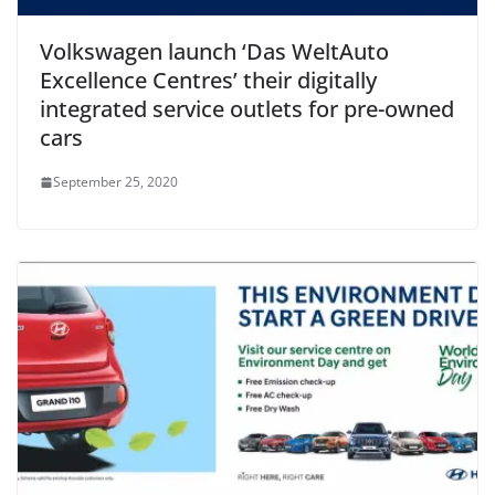
Volkswagen launch ‘Das WeltAuto
Excellence Centres’ their digitally
integrated service outlets for pre-owned
cars
September 25, 2020