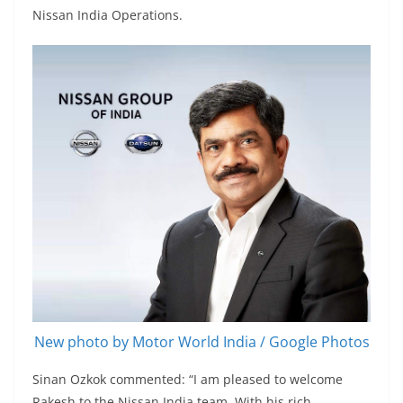
Nissan India Operations.
New photo by Motor World India / Google Photos
Sinan Ozkok commented: “I am pleased to welcome
Rakesh to the Nissan India team. With his rich