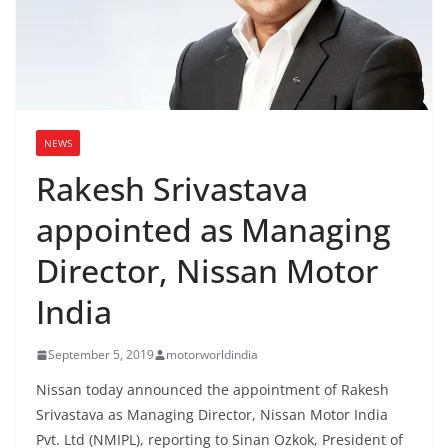
NEWS
Rakesh Srivastava
appointed as Managing
Director, Nissan Motor
India
September 5, 2019
motorworldindia
Nissan today announced the appointment of Rakesh
Srivastava as Managing Director, Nissan Motor India
Pvt. Ltd (NMIPL), reporting to Sinan Ozkok, President of