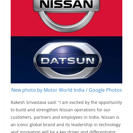
New photo by Motor World India / Google Photos
Rakesh Srivastava said: “I am excited by the opportunity
to build and strengthen Nissan operations for our
customers, partners and employees in India. Nissan is
an iconic global brand and its leadership in technology
and innovation will be a key driver and differentiator