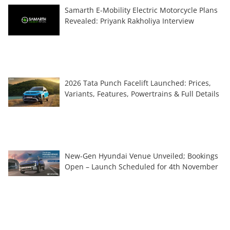
Samarth E-Mobility Electric Motorcycle Plans
Revealed: Priyank Rakholiya Interview
2026 Tata Punch Facelift Launched: Prices,
Variants, Features, Powertrains & Full Details
New-Gen Hyundai Venue Unveiled; Bookings
Open – Launch Scheduled for 4th November