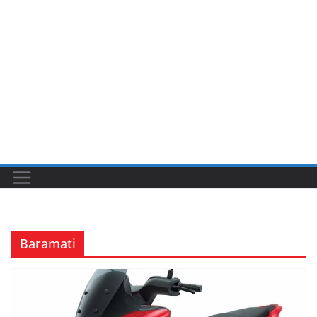
Baramati