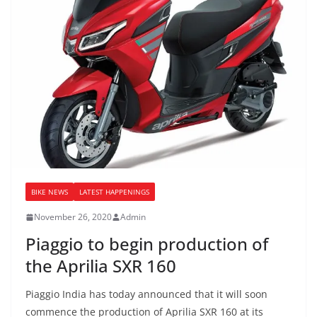
BIKE NEWS
LATEST HAPPENINGS
November 26, 2020
Admin
Piaggio to begin production of
the Aprilia SXR 160
Piaggio India has today announced that it will soon
commence the production of Aprilia SXR 160 at its