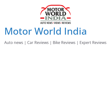
Skip
to
content
Motor World India
Auto news | Car Reviews | Bike Reviews | Expert Reviews