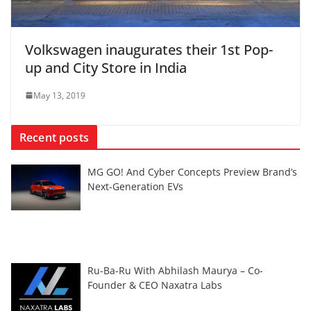
Volkswagen inaugurates their 1st Pop-
up and City Store in India
May 13, 2019
Recent posts
MG GO! And Cyber Concepts Preview Brand’s
Next-Generation EVs
Ru-Ba-Ru With Abhilash Maurya – Co-
Founder & CEO Naxatra Labs