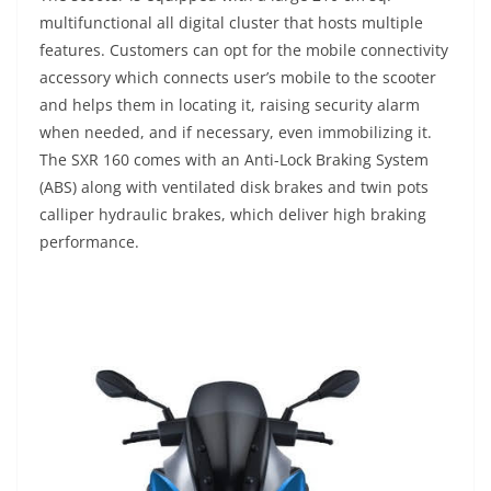
multifunctional all digital cluster that hosts multiple
features. Customers can opt for the mobile connectivity
accessory which connects user’s mobile to the scooter
and helps them in locating it, raising security alarm
when needed, and if necessary, even immobilizing it.
The SXR 160 comes with an Anti-Lock Braking System
(ABS) along with ventilated disk brakes and twin pots
calliper hydraulic brakes, which deliver high braking
performance.