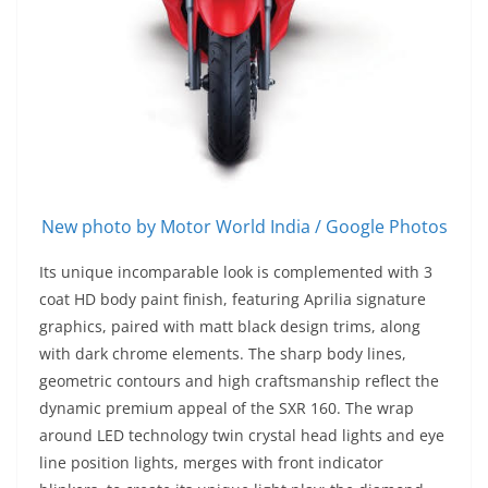
New photo by Motor World India / Google Photos
Its unique incomparable look is complemented with 3
coat HD body paint finish, featuring Aprilia signature
graphics, paired with matt black design trims, along
with dark chrome elements. The sharp body lines,
geometric contours and high craftsmanship reflect the
dynamic premium appeal of the SXR 160. The wrap
around LED technology twin crystal head lights and eye
line position lights, merges with front indicator