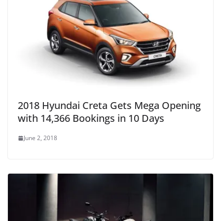
2018 Hyundai Creta Gets Mega Opening
with 14,366 Bookings in 10 Days
June 2, 2018