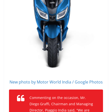
New photo by Motor World India / Google Photos
Commenting on the occasion, Mr.
Diego Graffi, Chairman and Managing
Director, Piaggio India said, “We are