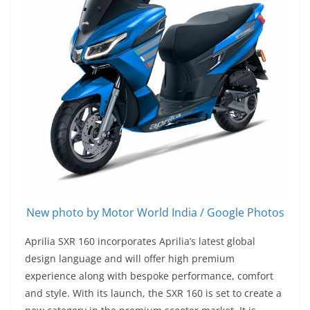
New photo by Motor World India / Google Photos
Aprilia SXR 160 incorporates Aprilia’s latest global
design language and will offer high premium
experience along with bespoke performance, comfort
and style. With its launch, the SXR 160 is set to create a