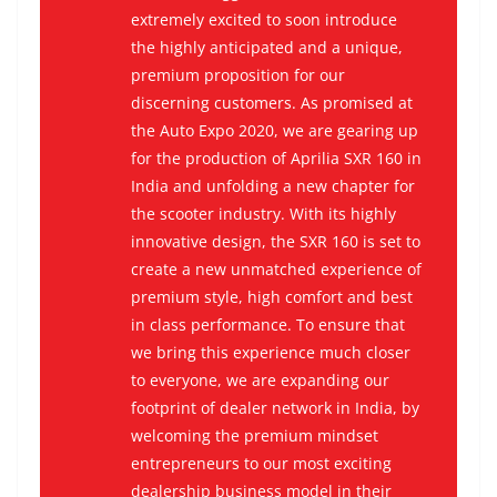
extremely excited to soon introduce
the highly anticipated and a unique,
premium proposition for our
discerning customers. As promised at
the Auto Expo 2020, we are gearing up
for the production of Aprilia SXR 160 in
India and unfolding a new chapter for
the scooter industry. With its highly
innovative design, the SXR 160 is set to
create a new unmatched experience of
premium style, high comfort and best
in class performance. To ensure that
we bring this experience much closer
to everyone, we are expanding our
footprint of dealer network in India, by
welcoming the premium mindset
entrepreneurs to our most exciting
dealership business model in their