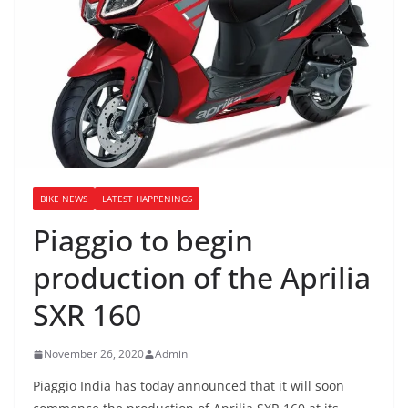
BIKE NEWS
LATEST HAPPENINGS
Piaggio to begin
production of the Aprilia
SXR 160
November 26, 2020
Admin
Piaggio India has today announced that it will soon