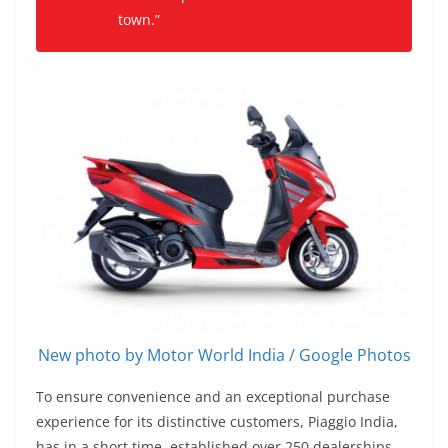
town.”
New photo by Motor World India / Google Photos
To ensure convenience and an exceptional purchase
experience for its distinctive customers, Piaggio India,
has in a short time, established over 250 dealerships