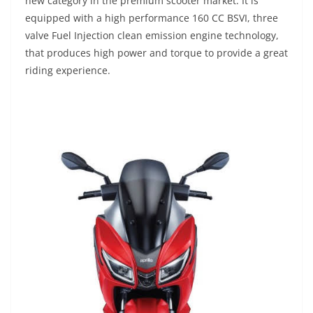
new category in the premium scooter market. It is
equipped with a high performance 160 CC BSVI, three
valve Fuel Injection clean emission engine technology,
that produces high power and torque to provide a great
riding experience.