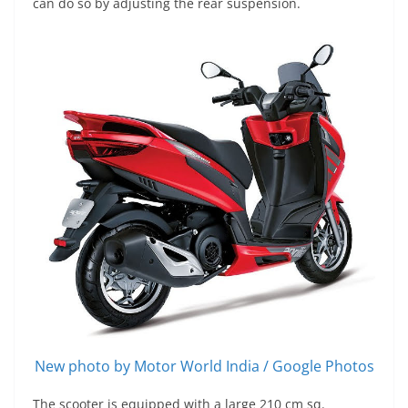
can do so by adjusting the rear suspension.
New photo by Motor World India / Google Photos
The scooter is equipped with a large 210 cm sq.