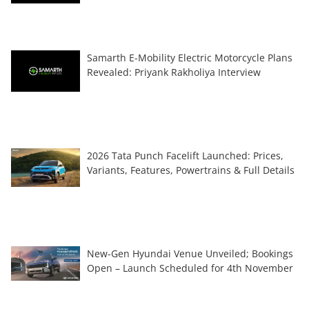
Samarth E-Mobility Electric Motorcycle Plans
Revealed: Priyank Rakholiya Interview
2026 Tata Punch Facelift Launched: Prices,
Variants, Features, Powertrains & Full Details
New-Gen Hyundai Venue Unveiled; Bookings
Open – Launch Scheduled for 4th November