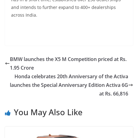
and intends to further expand to 400+ dealerships
across India.
BMW launches the X5 M Competition priced at Rs.
1.95 Crore
Honda celebrates 20th Anniversary of the Activa
launches the Special Anniversary Edition Activa 6G
at Rs. 66,816
You May Also Like