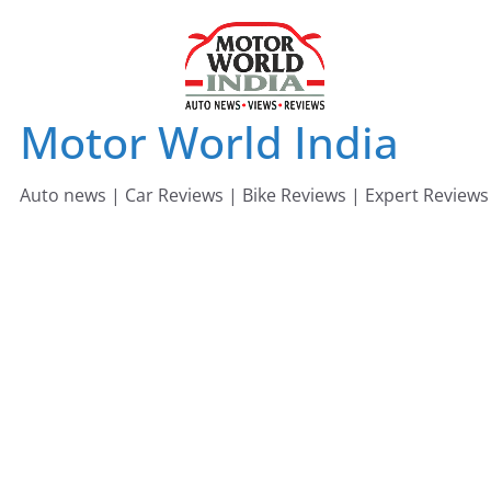
Skip
to
content
Motor World India
Auto news | Car Reviews | Bike Reviews | Expert Reviews