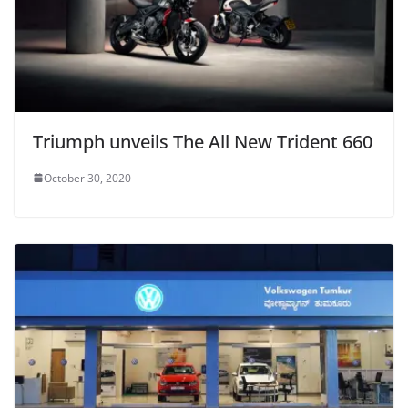
Triumph unveils The All New Trident 660
October 30, 2020