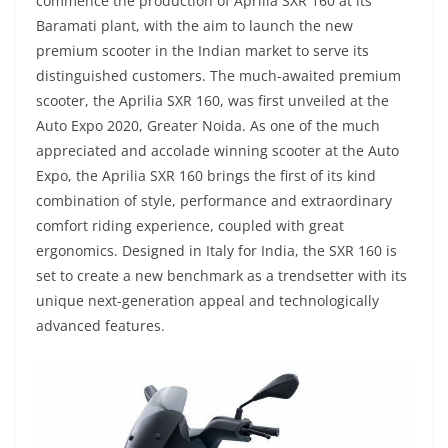
commence the production of Aprilia SXR 160 at its
Baramati plant, with the aim to launch the new
premium scooter in the Indian market to serve its
distinguished customers. The much-awaited premium
scooter, the Aprilia SXR 160, was first unveiled at the
Auto Expo 2020, Greater Noida. As one of the much
appreciated and accolade winning scooter at the Auto
Expo, the Aprilia SXR 160 brings the first of its kind
combination of style, performance and extraordinary
comfort riding experience, coupled with great
ergonomics. Designed in Italy for India, the SXR 160 is
set to create a new benchmark as a trendsetter with its
unique next-generation appeal and technologically
advanced features.