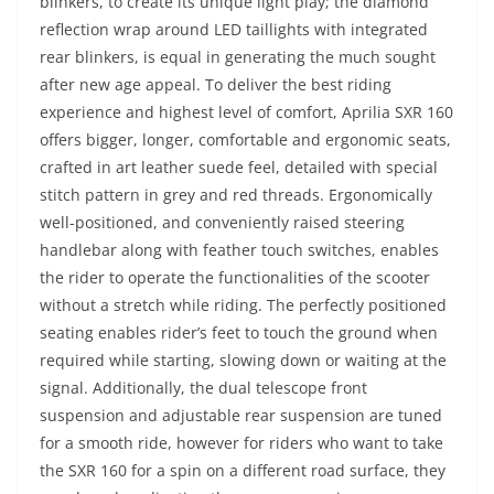
blinkers, to create its unique light play; the diamond
reflection wrap around LED taillights with integrated
rear blinkers, is equal in generating the much sought
after new age appeal. To deliver the best riding
experience and highest level of comfort, Aprilia SXR 160
offers bigger, longer, comfortable and ergonomic seats,
crafted in art leather suede feel, detailed with special
stitch pattern in grey and red threads. Ergonomically
well-positioned, and conveniently raised steering
handlebar along with feather touch switches, enables
the rider to operate the functionalities of the scooter
without a stretch while riding. The perfectly positioned
seating enables rider’s feet to touch the ground when
required while starting, slowing down or waiting at the
signal. Additionally, the dual telescope front
suspension and adjustable rear suspension are tuned
for a smooth ride, however for riders who want to take
the SXR 160 for a spin on a different road surface, they