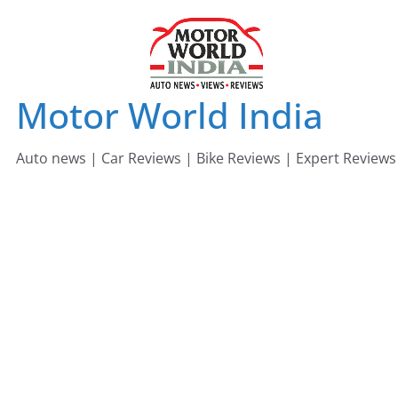
Skip
to
content
Motor World India
Auto news | Car Reviews | Bike Reviews | Expert Reviews