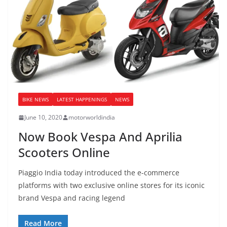
BIKE NEWS
LATEST HAPPENINGS
NEWS
June 10, 2020
motorworldindia
Now Book Vespa And Aprilia
Scooters Online
Piaggio India today introduced the e-commerce
platforms with two exclusive online stores for its iconic
brand Vespa and racing legend
Read More