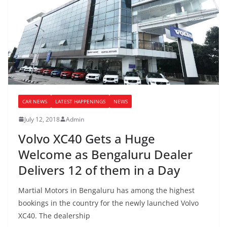
CAR NEWS
LATEST HAPPENINGS
NEWS
July 12, 2018
Admin
Volvo XC40 Gets a Huge
Welcome as Bengaluru Dealer
Delivers 12 of them in a Day
Martial Motors in Bengaluru has among the highest
bookings in the country for the newly launched Volvo
XC40. The dealership