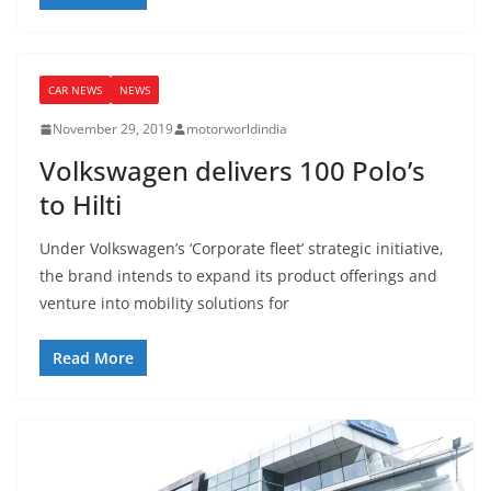
CAR NEWS
NEWS
November 29, 2019
motorworldindia
Volkswagen delivers 100 Polo’s
to Hilti
Under Volkswagen’s ‘Corporate fleet’ strategic initiative,
the brand intends to expand its product offerings and
venture into mobility solutions for
Read More