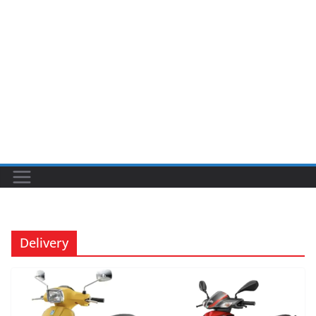
Delivery