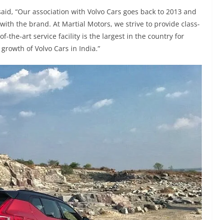
said, “Our association with Volvo Cars goes back to 2013 and
 with the brand. At Martial Motors, we strive to provide class-
the-art service facility is the largest in the country for
 growth of Volvo Cars in India.”