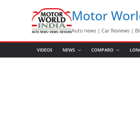
Skip
Motor Worl
to
content
Auto news | Car Reviews | Bi
VIDEOS
NEWS
COMPARO
LON