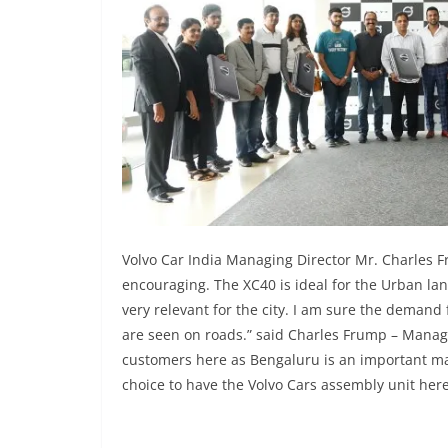
Volvo Car India Managing Director Mr. Charles 
encouraging. The XC40 is ideal for the Urban la
very relevant for the city. I am sure the demand
are seen on roads.” said Charles Frump – Managin
customers here as Bengaluru is an important ma
choice to have the Volvo Cars assembly unit here