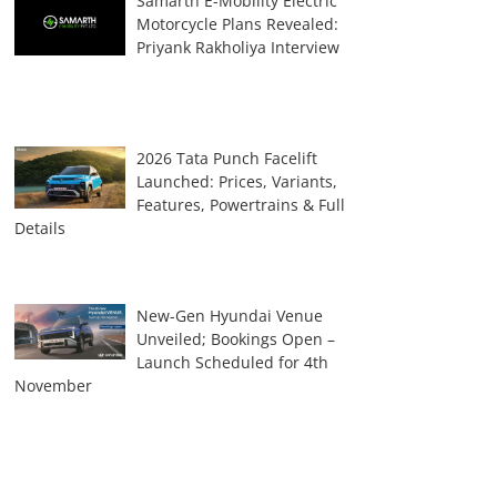
Samarth E-Mobility Electric
Motorcycle Plans Revealed:
Priyank Rakholiya Interview
2026 Tata Punch Facelift
Launched: Prices, Variants,
Features, Powertrains & Full
Details
New-Gen Hyundai Venue
Unveiled; Bookings Open –
Launch Scheduled for 4th
November