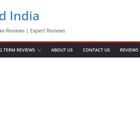
d India
ke Reviews | Expert Reviews
G TERM REVIEWS
ABOUT US
CONTACT US
REVIEWS