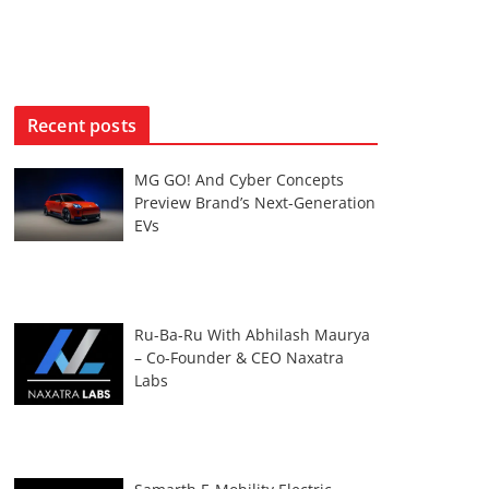
Recent posts
MG GO! And Cyber Concepts
Preview Brand’s Next-Generation
EVs
Ru-Ba-Ru With Abhilash Maurya
– Co-Founder & CEO Naxatra
Labs