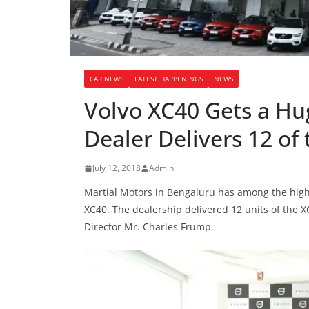
CAR NEWS
LATEST HAPPENINGS
NEWS
Volvo XC40 Gets a H
Dealer Delivers 12 of
July 12, 2018
Admin
Martial Motors in Bengaluru has among the high
XC40. The dealership delivered 12 units of the 
Director Mr. Charles Frump.