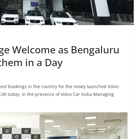
uge Welcome as Bengaluru
 them in a Day
est bookings in the country for the newly launched Volvo
XC40 today, in the presence of Volvo Car India Managing