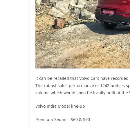
It can be recalled that Volvo Cars have recorded
The robust sales performance of 1242 units is s
volume which would soon be locally built at the V
Volvo India Model line-up
Premium Sedan – S60 & S90