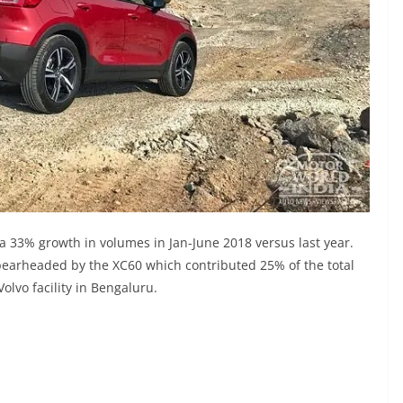
 a 33% growth in volumes in Jan-June 2018 versus last year.
pearheaded by the XC60 which contributed 25% of the total
olvo facility in Bengaluru.