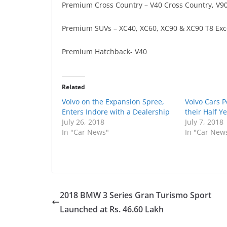
Premium Cross Country – V40 Cross Country, V90
Premium SUVs – XC40, XC60, XC90 & XC90 T8 Exc
Premium Hatchback- V40
Related
Volvo on the Expansion Spree,
Volvo Cars 
Enters Indore with a Dealership
their Half Y
July 26, 2018
July 7, 2018
In "Car News"
In "Car New
2018 BMW 3 Series Gran Turismo Sport
Launched at Rs. 46.60 Lakh