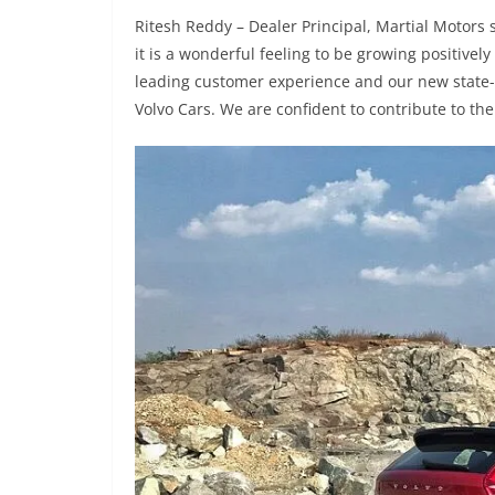
Ritesh Reddy – Dealer Principal, Martial Motors 
it is a wonderful feeling to be growing positively
leading customer experience and our new state-of-
Volvo Cars. We are confident to contribute to the