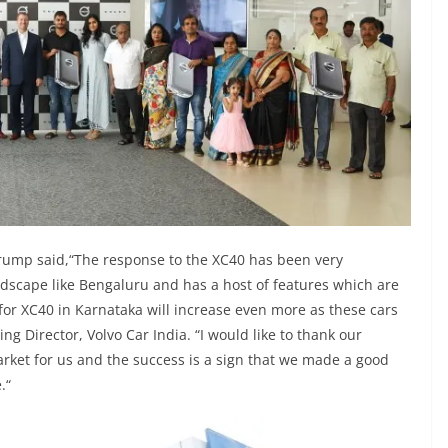
Frump said,“The response to the XC40 has been very
ndscape like Bengaluru and has a host of features which are
 for XC40 in Karnataka will increase even more as these cars
g Director, Volvo Car India. “I would like to thank our
rket for us and the success is a sign that we made a good
.“