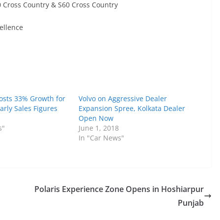
 Cross Country & S60 Cross Country
ellence
Posts 33% Growth for
Volvo on Aggressive Dealer
early Sales Figures
Expansion Spree, Kolkata Dealer
Open Now
s"
June 1, 2018
In "Car News"
Polaris Experience Zone Opens in Hoshiarpur
Punjab