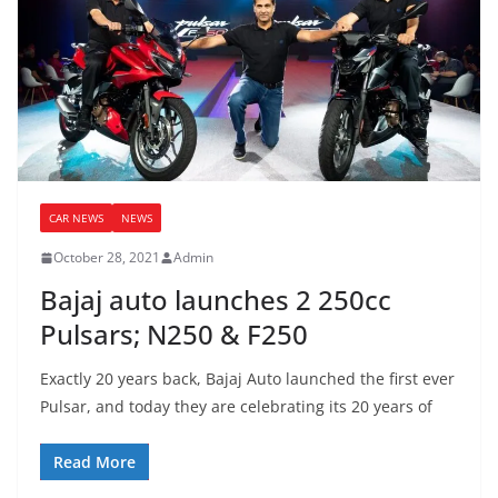
CAR NEWS
NEWS
October 28, 2021
Admin
Bajaj auto launches 2 250cc
Pulsars; N250 & F250
Exactly 20 years back, Bajaj Auto launched the first ever
Pulsar, and today they are celebrating its 20 years of
Read More