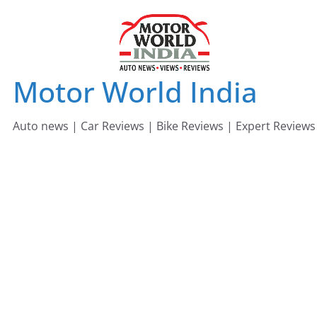
Skip
to
content
Motor World India
Auto news | Car Reviews | Bike Reviews | Expert Reviews