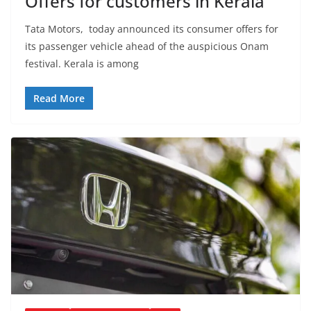
Offers for customers in Kerala
Tata Motors, today announced its consumer offers for
its passenger vehicle ahead of the auspicious Onam
festival. Kerala is among
Read More