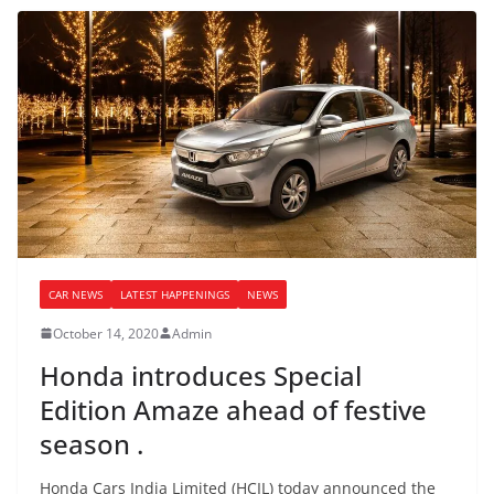
CAR NEWS
LATEST HAPPENINGS
NEWS
October 14, 2020
Admin
Honda introduces Special
Edition Amaze ahead of festive
season .
Honda Cars India Limited (HCIL) today announced the