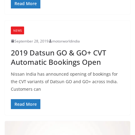
Read More
NEWS
September 28, 2019
motorworldindia
2019 Datsun GO & GO+ CVT
Automatic Bookings Open
Nissan India has announced opening of bookings for
the CVT variants of Datsun GO and GO+ across India.
Customers can
Read More