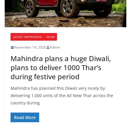
LATEST HAPPENINGS
NEWS
November 14, 2020
Admin
Mahindra plans a huge Diwali,
plans to deliver 1000 Thar’s
during festive period
Mahindra has planned this Diwali very nicely by
delivering 1,000 units of the All New Thar across the
country during
Read More