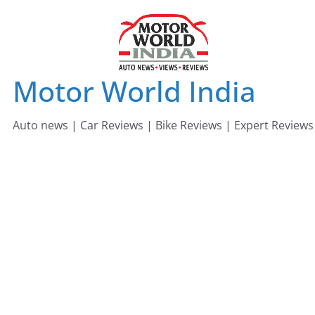
Skip
to
content
Motor World India
Auto news | Car Reviews | Bike Reviews | Expert Reviews