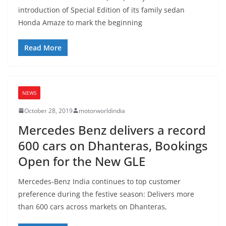
introduction of Special Edition of its family sedan
Honda Amaze to mark the beginning
Read More
NEWS
October 28, 2019
motorworldindia
Mercedes Benz delivers a record
600 cars on Dhanteras, Bookings
Open for the New GLE
Mercedes-Benz India continues to top customer
preference during the festive season: Delivers more
than 600 cars across markets on Dhanteras,