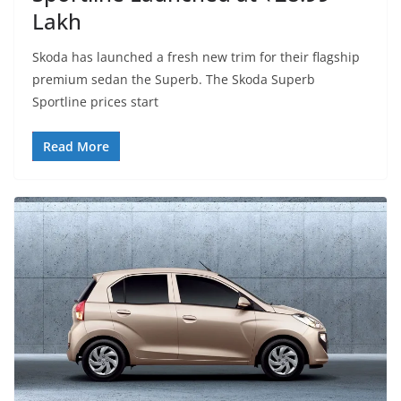
Lakh
Skoda has launched a fresh new trim for their flagship
premium sedan the Superb. The Skoda Superb
Sportline prices start
Read More