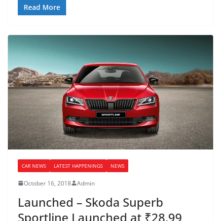
Read More
CAR NEWS
LATEST HAPPENINGS
NEWS
October 16, 2018
Admin
Launched – Skoda Superb
Sportline Launched at ₹28.99