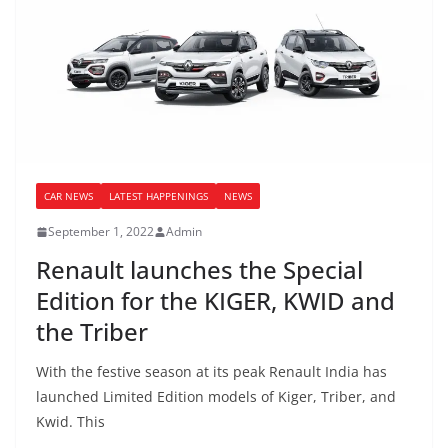
CAR NEWS
LATEST HAPPENINGS
NEWS
September 1, 2022
Admin
Renault launches the Special
Edition for the KIGER, KWID and
the Triber
With the festive season at its peak Renault India has
launched Limited Edition models of Kiger, Triber, and
Kwid. This