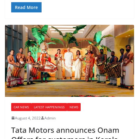
Read More
CAR NEWS
LATEST HAPPENINGS
NEWS
August 4, 2022
Admin
Tata Motors announces Onam