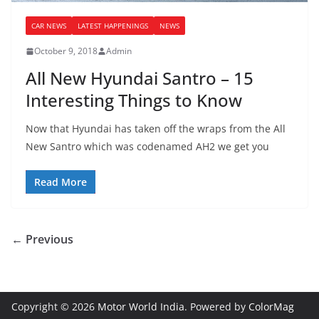
CAR NEWS
LATEST HAPPENINGS
NEWS
October 9, 2018
Admin
All New Hyundai Santro – 15
Interesting Things to Know
Now that Hyundai has taken off the wraps from the All
New Santro which was codenamed AH2 we get you
Read More
← Previous
Copyright © 2026
Motor World India
. Powered by
ColorMag