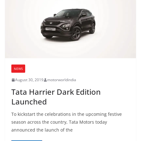
NEWS
August 30, 2019
motorworldindia
Tata Harrier Dark Edition
Launched
To kickstart the celebrations in the upcoming festive
season across the country, Tata Motors today
announced the launch of the