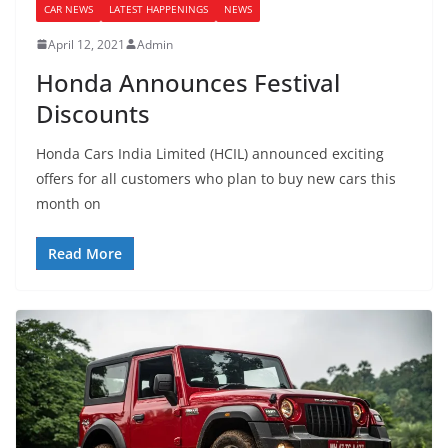
CAR NEWS
LATEST HAPPENINGS
NEWS
April 12, 2021
Admin
Honda Announces Festival
Discounts
Honda Cars India Limited (HCIL) announced exciting
offers for all customers who plan to buy new cars this
month on
Read More