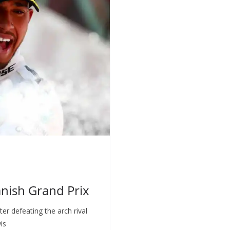
nish Grand Prix
er defeating the arch rival
is