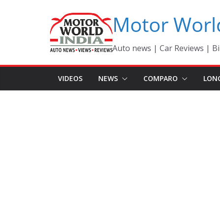
Skip
Motor Worl
to
content
Auto news | Car Reviews | Bi
VIDEOS
NEWS
COMPARO
LON