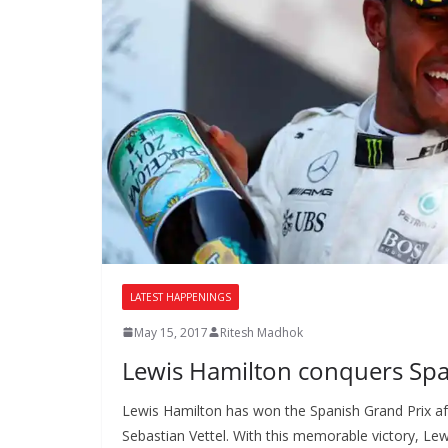
LATEST HAPPENINGS
May 15, 2017
Ritesh Madhok
Lewis Hamilton conquers Spa
Lewis Hamilton has won the Spanish Grand Prix aft
Sebastian Vettel. With this memorable victory, Lew