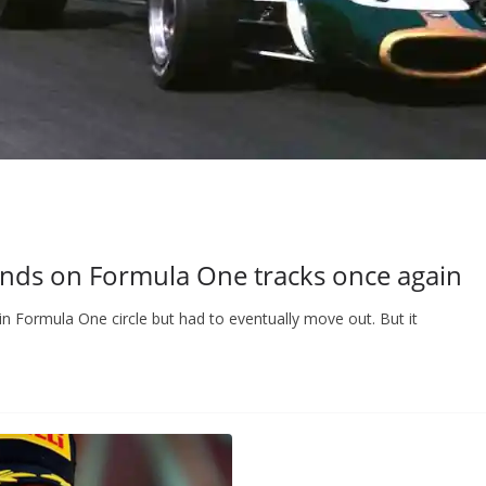
ds on Formula One tracks once again
Formula One circle but had to eventually move out. But it