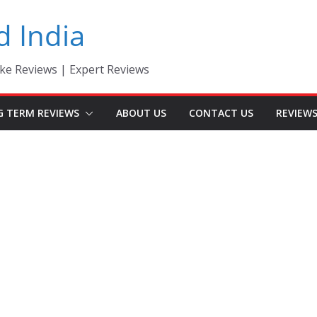
d India
ke Reviews | Expert Reviews
G TERM REVIEWS
ABOUT US
CONTACT US
REVIEW