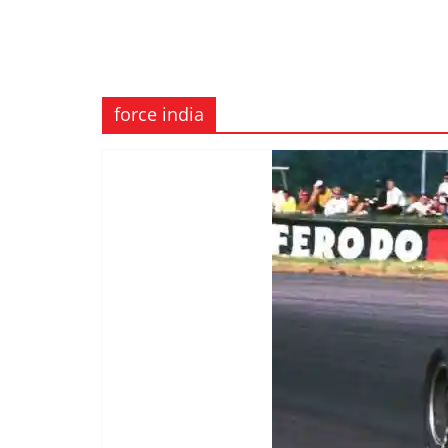
force india