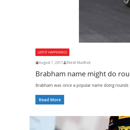
LATEST HAPPENINGS
August 7, 2017
Ritesh Madhok
Brabham name might do roun
Brabham was once a popular name doing rounds in 
Read More