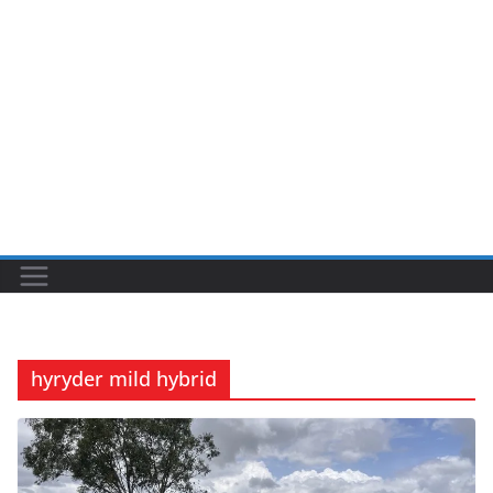
hyryder mild hybrid