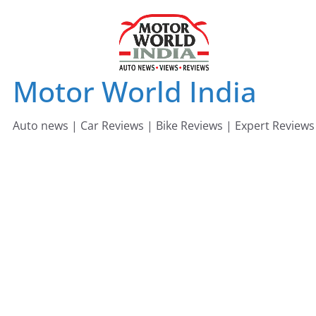
Skip
to
content
Motor World India
Auto news | Car Reviews | Bike Reviews | Expert Reviews