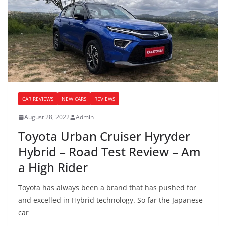
CAR REVIEWS
NEW CARS
REVIEWS
August 28, 2022
Admin
Toyota Urban Cruiser Hyryder
Hybrid – Road Test Review – Am
a High Rider
Toyota has always been a brand that has pushed for
and excelled in Hybrid technology. So far the Japanese
car