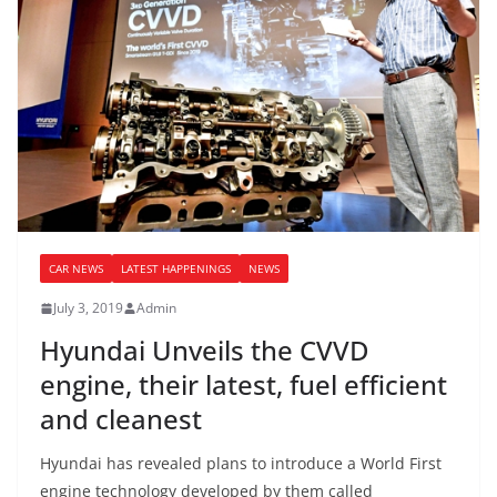
CAR NEWS
LATEST HAPPENINGS
NEWS
July 3, 2019
Admin
Hyundai Unveils the CVVD
engine, their latest, fuel efficient
and cleanest
Hyundai has revealed plans to introduce a World First
engine technology developed by them called