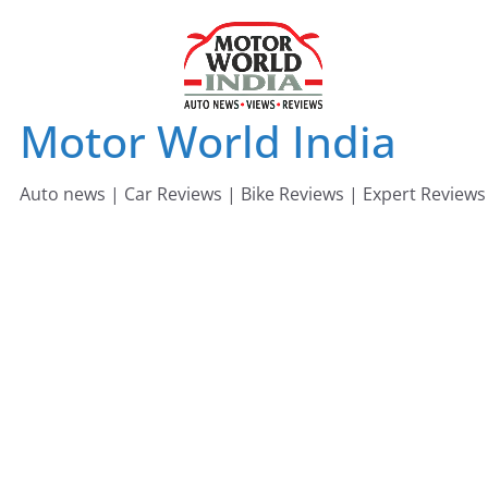
Skip
to
content
Motor World India
Auto news | Car Reviews | Bike Reviews | Expert Reviews