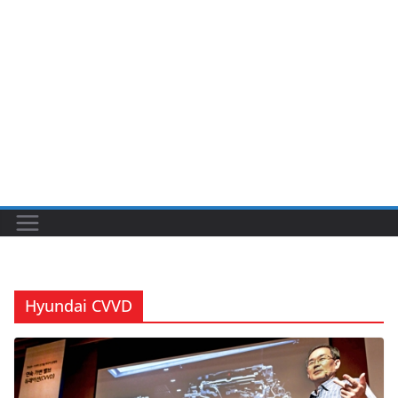
Hyundai CVVD